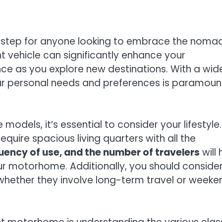
l step for anyone looking to embrace the noma
ght vehicle can significantly enhance your
ce as you explore new destinations. With a wid
our personal needs and preferences is paramoun
models, it’s essential to consider your lifestyle
quire spacious living quarters with all the
quency of use, and the number of travelers
will 
our motorhome. Additionally, you should conside
 whether they involve long-term travel or weeke