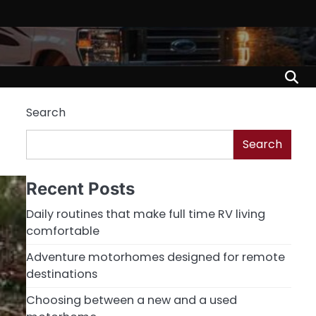
Search
Search
Recent Posts
Daily routines that make full time RV living
comfortable
Adventure motorhomes designed for remote
destinations
Choosing between a new and a used