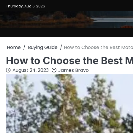
Skip
Thursday, Aug 6, 2026
to
content
Home
Buying Guide
How to Choose the Best Mot
How to Choose the Best 
August 24, 2023
James Bravo