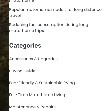
motorhome
Popular motorhome models for long distance
travel
Reducing fuel consumption during long
motorhome trips
Categories
Accessories & Upgrades
Buying Guide
Eco-Friendly & Sustainable RVing
Full-Time Motorhome Living
Maintenance & Repairs