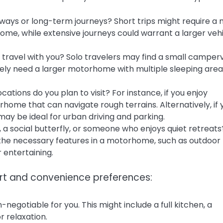
ways or long-term journeys? Short trips might require a
e, while extensive journeys could warrant a larger veh
 travel with you? Solo travelers may find a small camper
 likely need a larger motorhome with multiple sleeping are
ations do you plan to visit? For instance, if you enjoy
home that can navigate rough terrains. Alternatively, if 
ay be ideal for urban driving and parking.
 a social butterfly, or someone who enjoys quiet retreats
 the necessary features in a motorhome, such as outdoor
r entertaining.
ort and convenience preferences:
egotiable for you. This might include a full kitchen, a
 relaxation.