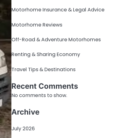
Motorhome Insurance & Legal Advice
Motorhome Reviews
Off-Road & Adventure Motorhomes
Renting & Sharing Economy
Travel Tips & Destinations
Recent Comments
No comments to show.
Archive
July 2026