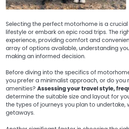
Selecting the perfect motorhome is a crucia
lifestyle or embark on epic road trips. The ri
experience, providing comfort and convenien
array of options available, understanding y
making an informed decision.
Before diving into the specifics of motorhome 
you prefer a minimalist approach, or do you re
amenities?
Assessing your travel style, fre
determine the suitable size and layout for y
the types of journeys you plan to undertake,
getaways.