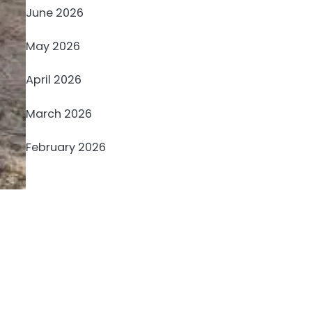
June 2026
May 2026
April 2026
March 2026
February 2026