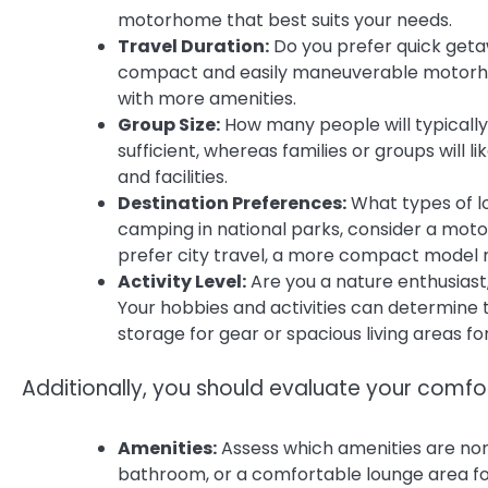
motorhome that best suits your needs.
Travel Duration:
Do you prefer quick geta
compact and easily maneuverable motorhom
with more amenities.
Group Size:
How many people will typically
sufficient, whereas families or groups will
and facilities.
Destination Preferences:
What types of loc
camping in national parks, consider a motor
prefer city travel, a more compact model m
Activity Level:
Are you a nature enthusiast,
Your hobbies and activities can determine
storage for gear or spacious living areas fo
Additionally, you should evaluate your comf
Amenities:
Assess which amenities are non-n
bathroom, or a comfortable lounge area for