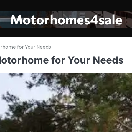
Motorhomes4sale
orhome for Your Needs
Motorhome for Your Needs