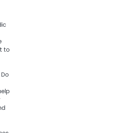
dic
e
t to
. Do
help
r
nd