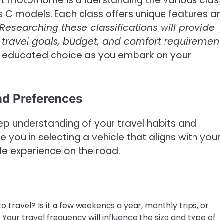
ight motorhome is understanding the various cla
ss C models. Each class offers unique features a
Researching these classifications will provide
r travel goals, budget, and comfort requiremen
n educated choice as you embark on your
nd Preferences
p understanding of your travel habits and
e you in selecting a vehicle that aligns with you
le experience on the road.
 travel? Is it a few weekends a year, monthly trips, or
Your travel frequency will influence the size and type of