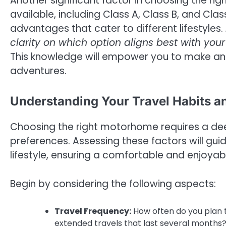
Another significant factor in choosing the r
available, including Class A, Class B, and Cla
advantages that cater to different lifestyles.
clarity on which option aligns best with you
This knowledge will empower you to make a
adventures.
Understanding Your Travel Habits a
Choosing the right motorhome requires a dee
preferences. Assessing these factors will guid
lifestyle, ensuring a comfortable and enjoyab
Begin by considering the following aspects:
Travel Frequency:
How often do you plan to
extended travels that last several months? 