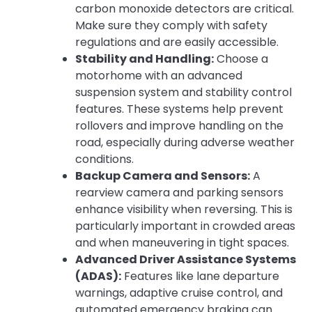
carbon monoxide detectors are critical.
Make sure they comply with safety
regulations and are easily accessible.
Stability and Handling:
Choose a
motorhome with an advanced
suspension system and stability control
features. These systems help prevent
rollovers and improve handling on the
road, especially during adverse weather
conditions.
Backup Camera and Sensors:
A
rearview camera and parking sensors
enhance visibility when reversing. This is
particularly important in crowded areas
and when maneuvering in tight spaces.
Advanced Driver Assistance Systems
(ADAS):
Features like lane departure
warnings, adaptive cruise control, and
automated emergency braking can