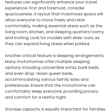
features can significantly enhance your travel
experience. First and foremost, consider
spaciousness. A layout that maximizes space will
allow everyone to move freely and relax
comfortably, making essential areas such as the
living room, kitchen, and sleeping quarters roomy
and inviting. Look for models with slide-outs, as
they can expand living areas when parked.
Another critical feature is sleeping arrangements.
Many motorhomes offer multiple sleeping
options, including convertible sofas, bunk beds,
and even drop-down queen beds,
accommodating various family sizes and
preferences. Ensure that the motorhome can
comfortably sleep everyone, providing privacy
and comfort for a restful night.
Storage capacity is equally important for families.