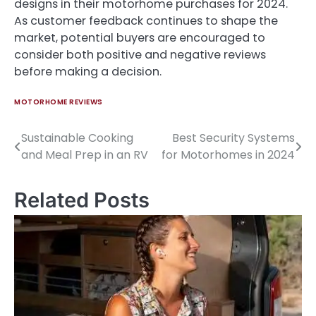
designs in their motorhome purchases for 2024.
As customer feedback continues to shape the
market, potential buyers are encouraged to
consider both positive and negative reviews
before making a decision.
MOTORHOME REVIEWS
Sustainable Cooking
Best Security Systems
Post
and Meal Prep in an RV
for Motorhomes in 2024
navigation
Related Posts