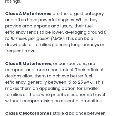
ratings.
Class A Motorhomes
are the largest category
and often have powerful engines. While they
provide ample space and luxury, their fuel
efficiency tends to be lower, averaging around
6
to 10 miles per gallon (MPG)
. This can be a
drawback for families planning long journeys or
frequent travel.
Class B Motorhomes
, or camper vans, are
compact and more economical. Their efficient
designs allow them to achieve better fuel
efficiency, generally between
18 to 25 MPG
. This
makes them an appealing option for smaller
families or those who prioritize economic travel
without compromising on essential amenities.
Class C Motorhomes
strike a balance between