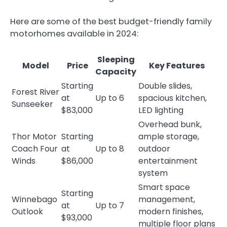
Here are some of the best budget-friendly family
motorhomes available in 2024:
Sleeping
Model
Price
Key Features
Capacity
Starting
Double slides,
Forest River
at
Up to 6
spacious kitchen,
Sunseeker
$83,000
LED lighting
Overhead bunk,
Thor Motor
Starting
ample storage,
Coach Four
at
Up to 8
outdoor
Winds
$86,000
entertainment
system
Smart space
Starting
Winnebago
management,
at
Up to 7
Outlook
modern finishes,
$93,000
multiple floor plans