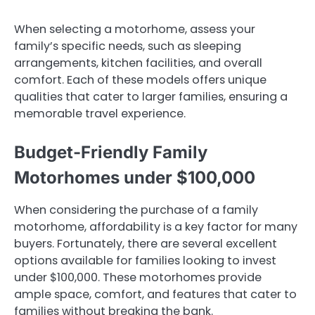
When selecting a motorhome, assess your
family’s specific needs, such as sleeping
arrangements, kitchen facilities, and overall
comfort. Each of these models offers unique
qualities that cater to larger families, ensuring a
memorable travel experience.
Budget-Friendly Family
Motorhomes under $100,000
When considering the purchase of a family
motorhome, affordability is a key factor for many
buyers. Fortunately, there are several excellent
options available for families looking to invest
under $100,000. These motorhomes provide
ample space, comfort, and features that cater to
families without breaking the bank.