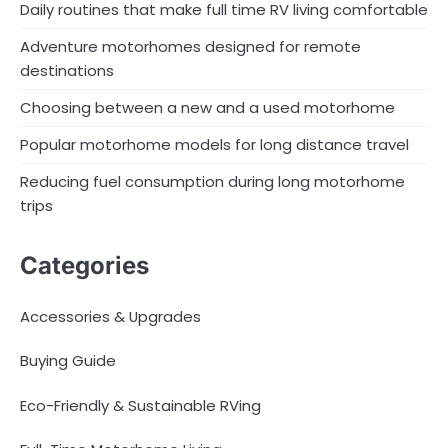
Daily routines that make full time RV living comfortable
Adventure motorhomes designed for remote
destinations
Choosing between a new and a used motorhome
Popular motorhome models for long distance travel
Reducing fuel consumption during long motorhome
trips
Categories
Accessories & Upgrades
Buying Guide
Eco-Friendly & Sustainable RVing