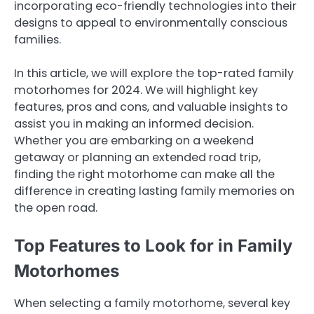
incorporating eco-friendly technologies into their
designs to appeal to environmentally conscious
families.
In this article, we will explore the top-rated family
motorhomes for 2024. We will highlight key
features, pros and cons, and valuable insights to
assist you in making an informed decision.
Whether you are embarking on a weekend
getaway or planning an extended road trip,
finding the right motorhome can make all the
difference in creating lasting family memories on
the open road.
Top Features to Look for in Family
Motorhomes
When selecting a family motorhome, several key