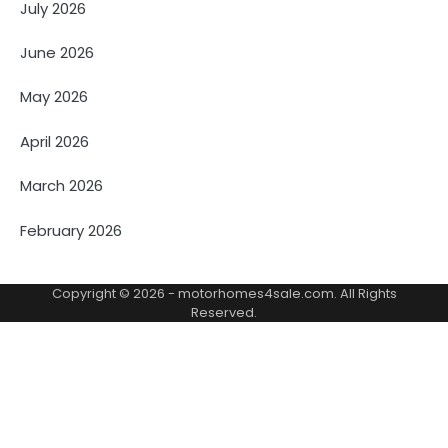
July 2026
June 2026
May 2026
April 2026
March 2026
February 2026
Copyright © 2026 -
motorhomes4sale.com
. All Rights
Reserved.