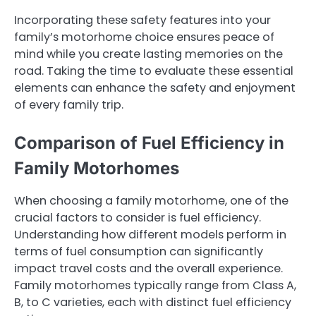
Incorporating these safety features into your
family’s motorhome choice ensures peace of
mind while you create lasting memories on the
road. Taking the time to evaluate these essential
elements can enhance the safety and enjoyment
of every family trip.
Comparison of Fuel Efficiency in
Family Motorhomes
When choosing a family motorhome, one of the
crucial factors to consider is fuel efficiency.
Understanding how different models perform in
terms of fuel consumption can significantly
impact travel costs and the overall experience.
Family motorhomes typically range from Class A,
B, to C varieties, each with distinct fuel efficiency