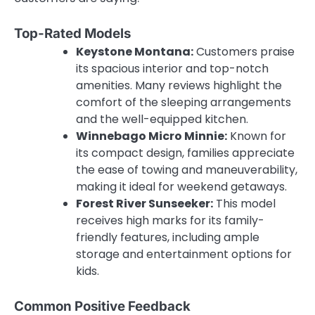
Top-Rated Models
Keystone Montana:
Customers praise
its spacious interior and top-notch
amenities. Many reviews highlight the
comfort of the sleeping arrangements
and the well-equipped kitchen.
Winnebago Micro Minnie:
Known for
its compact design, families appreciate
the ease of towing and maneuverability,
making it ideal for weekend getaways.
Forest River Sunseeker:
This model
receives high marks for its family-
friendly features, including ample
storage and entertainment options for
kids.
Common Positive Feedback