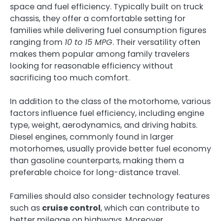
space and fuel efficiency. Typically built on truck
chassis, they offer a comfortable setting for
families while delivering fuel consumption figures
ranging from
10 to 15 MPG
. Their versatility often
makes them popular among family travelers
looking for reasonable efficiency without
sacrificing too much comfort.
In addition to the class of the motorhome, various
factors influence fuel efficiency, including engine
type, weight, aerodynamics, and driving habits.
Diesel engines, commonly found in larger
motorhomes, usually provide better fuel economy
than gasoline counterparts, making them a
preferable choice for long-distance travel.
Families should also consider technology features
such as
cruise control
, which can contribute to
better mileage on highways. Moreover,