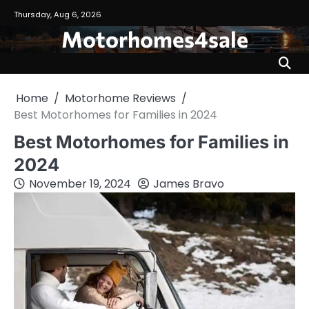
Skip
Thursday, Aug 6, 2026
to
Motorhomes4sale
content
Home
Motorhome Reviews
Best Motorhomes for Families in 2024
Best Motorhomes for Families in
2024
November 19, 2024
James Bravo