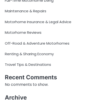
Full-Time Motorhome Living
Maintenance & Repairs
Motorhome Insurance & Legal Advice
Motorhome Reviews
Off-Road & Adventure Motorhomes
Renting & Sharing Economy
Travel Tips & Destinations
Recent Comments
No comments to show.
Archive