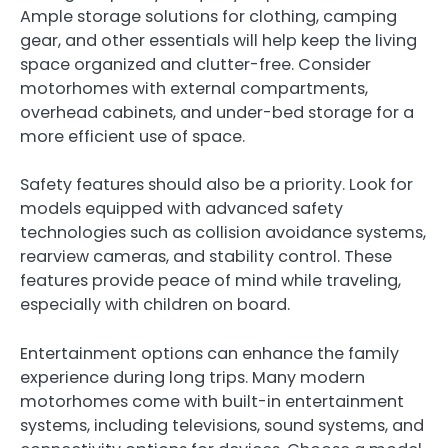
Ample storage solutions for clothing, camping
gear, and other essentials will help keep the living
space organized and clutter-free. Consider
motorhomes with external compartments,
overhead cabinets, and under-bed storage for a
more efficient use of space.
Safety features should also be a priority. Look for
models equipped with advanced safety
technologies such as collision avoidance systems,
rearview cameras, and stability control. These
features provide peace of mind while traveling,
especially with children on board.
Entertainment options can enhance the family
experience during long trips. Many modern
motorhomes come with built-in entertainment
systems, including televisions, sound systems, and