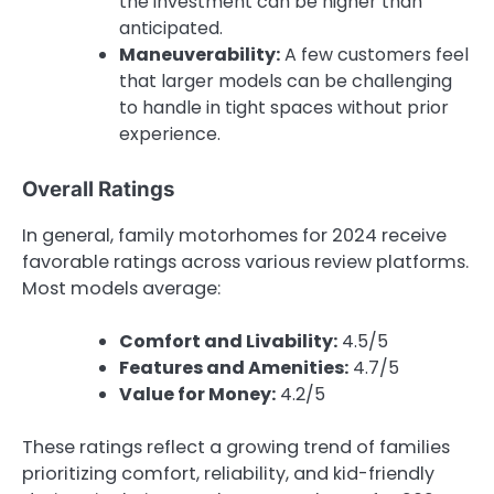
the investment can be higher than
anticipated.
Maneuverability:
A few customers feel
that larger models can be challenging
to handle in tight spaces without prior
experience.
Overall Ratings
In general, family motorhomes for 2024 receive
favorable ratings across various review platforms.
Most models average:
Comfort and Livability:
4.5/5
Features and Amenities:
4.7/5
Value for Money:
4.2/5
These ratings reflect a growing trend of families
prioritizing comfort, reliability, and kid-friendly