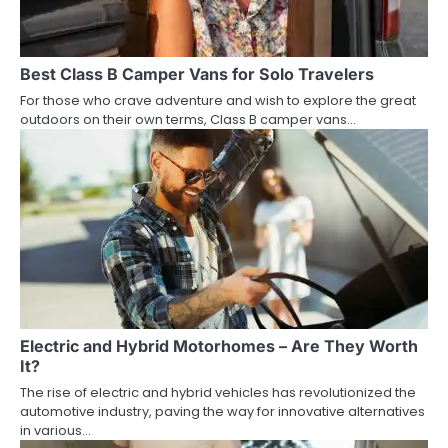
Best Class B Camper Vans for Solo Travelers
For those who crave adventure and wish to explore the great
outdoors on their own terms, Class B camper vans…
Electric and Hybrid Motorhomes – Are They Worth
It?
The rise of electric and hybrid vehicles has revolutionized the
automotive industry, paving the way for innovative alternatives
in various…