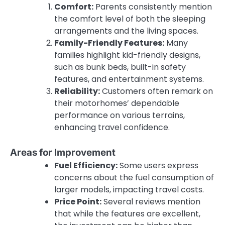
Comfort:
Parents consistently mention
the comfort level of both the sleeping
arrangements and the living spaces.
Family-Friendly Features:
Many
families highlight kid-friendly designs,
such as bunk beds, built-in safety
features, and entertainment systems.
Reliability:
Customers often remark on
their motorhomes’ dependable
performance on various terrains,
enhancing travel confidence.
Areas for Improvement
Fuel Efficiency:
Some users express
concerns about the fuel consumption of
larger models, impacting travel costs.
Price Point:
Several reviews mention
that while the features are excellent,