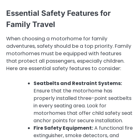
Essential Safety Features for
Family Travel
When choosing a motorhome for family
adventures, safety should be a top priority. Family
motorhomes must be equipped with features
that protect all passengers, especially children.
Here are essential safety features to consider:
Seatbelts and Restraint Systems:
Ensure that the motorhome has
properly installed three-point seatbelts
in every seating area. Look for
motorhomes that offer child safety seat
anchor points for secure installation.
Fire Safety Equipment:
A functional fire
extinguisher, smoke detectors, and