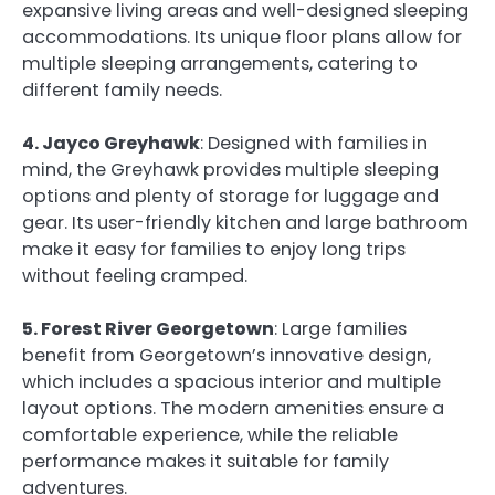
expansive living areas and well-designed sleeping
accommodations. Its unique floor plans allow for
multiple sleeping arrangements, catering to
different family needs.
4. Jayco Greyhawk
: Designed with families in
mind, the Greyhawk provides multiple sleeping
options and plenty of storage for luggage and
gear. Its user-friendly kitchen and large bathroom
make it easy for families to enjoy long trips
without feeling cramped.
5. Forest River Georgetown
: Large families
benefit from Georgetown’s innovative design,
which includes a spacious interior and multiple
layout options. The modern amenities ensure a
comfortable experience, while the reliable
performance makes it suitable for family
adventures.