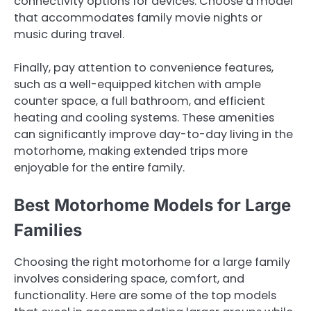
connectivity options for devices. Choose a model
that accommodates family movie nights or
music during travel.
Finally, pay attention to convenience features,
such as a well-equipped kitchen with ample
counter space, a full bathroom, and efficient
heating and cooling systems. These amenities
can significantly improve day-to-day living in the
motorhome, making extended trips more
enjoyable for the entire family.
Best Motorhome Models for Large
Families
Choosing the right motorhome for a large family
involves considering space, comfort, and
functionality. Here are some of the top models