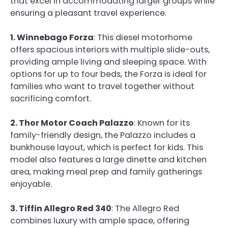
that excel in accommodating larger groups while
ensuring a pleasant travel experience.
1. Winnebago Forza
: This diesel motorhome
offers spacious interiors with multiple slide-outs,
providing ample living and sleeping space. With
options for up to four beds, the Forza is ideal for
families who want to travel together without
sacrificing comfort.
2. Thor Motor Coach Palazzo
: Known for its
family-friendly design, the Palazzo includes a
bunkhouse layout, which is perfect for kids. This
model also features a large dinette and kitchen
area, making meal prep and family gatherings
enjoyable.
3. Tiffin Allegro Red 340
: The Allegro Red
combines luxury with ample space, offering