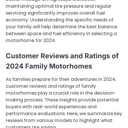
maintaining optimal tire pressure and regular
servicing significantly improves overall fuel
economy. Understanding the specific needs of
your family will help determine the best balance
between space and fuel efficiency in selecting a
motorhome for 2024.
Customer Reviews and Ratings of
2024 Family Motorhomes
As families prepare for their adventures in 2024,
customer reviews and ratings of family
motorhomes play a crucial role in the decision-
making process. These insights provide potential
buyers with real-world experiences and
performance evaluations. Here, we summarize key
reviews from various models to highlight what
customers are saying.