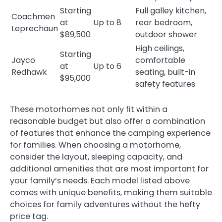
Starting
Full galley kitchen,
Coachmen
at
Up to 8
rear bedroom,
Leprechaun
$89,500
outdoor shower
High ceilings,
Starting
Jayco
comfortable
at
Up to 6
Redhawk
seating, built-in
$95,000
safety features
These motorhomes not only fit within a
reasonable budget but also offer a combination
of features that enhance the camping experience
for families. When choosing a motorhome,
consider the layout, sleeping capacity, and
additional amenities that are most important for
your family’s needs. Each model listed above
comes with unique benefits, making them suitable
choices for family adventures without the hefty
price tag.