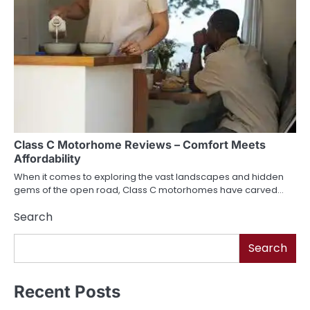
Class C Motorhome Reviews – Comfort Meets
Affordability
When it comes to exploring the vast landscapes and hidden
gems of the open road, Class C motorhomes have carved…
Search
Search
Recent Posts