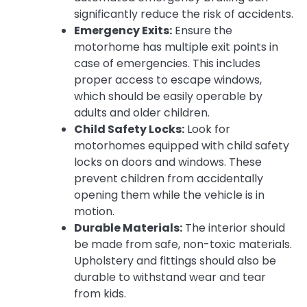
significantly reduce the risk of accidents.
Emergency Exits:
Ensure the
motorhome has multiple exit points in
case of emergencies. This includes
proper access to escape windows,
which should be easily operable by
adults and older children.
Child Safety Locks:
Look for
motorhomes equipped with child safety
locks on doors and windows. These
prevent children from accidentally
opening them while the vehicle is in
motion.
Durable Materials:
The interior should
be made from safe, non-toxic materials.
Upholstery and fittings should also be
durable to withstand wear and tear
from kids.