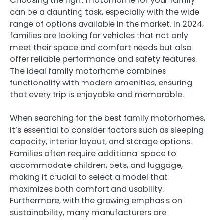
Choosing the right motorhome for your family
can be a daunting task, especially with the wide
range of options available in the market. In 2024,
families are looking for vehicles that not only
meet their space and comfort needs but also
offer reliable performance and safety features.
The ideal family motorhome combines
functionality with modern amenities, ensuring
that every trip is enjoyable and memorable.
When searching for the best family motorhomes,
it’s essential to consider factors such as sleeping
capacity, interior layout, and storage options.
Families often require additional space to
accommodate children, pets, and luggage,
making it crucial to select a model that
maximizes both comfort and usability.
Furthermore, with the growing emphasis on
sustainability, many manufacturers are