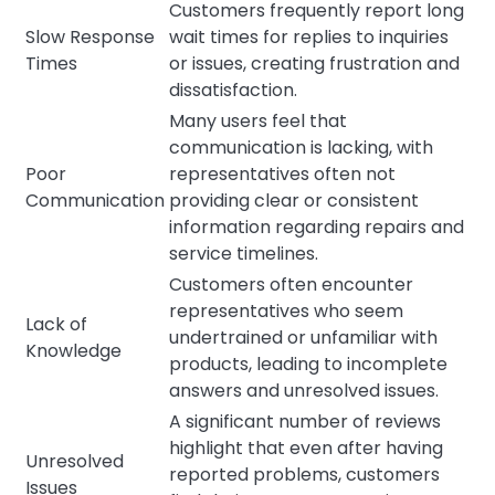
Customers frequently report long
Slow Response
wait times for replies to inquiries
Times
or issues, creating frustration and
dissatisfaction.
Many users feel that
communication is lacking, with
Poor
representatives often not
Communication
providing clear or consistent
information regarding repairs and
service timelines.
Customers often encounter
representatives who seem
Lack of
undertrained or unfamiliar with
Knowledge
products, leading to incomplete
answers and unresolved issues.
A significant number of reviews
highlight that even after having
Unresolved
reported problems, customers
Issues