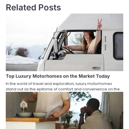
Related Posts
Top Luxury Motorhomes on the Market Today
In the world of travel and exploration, luxury motorhomes
stand out as the epitome of comfort and convenience on the…