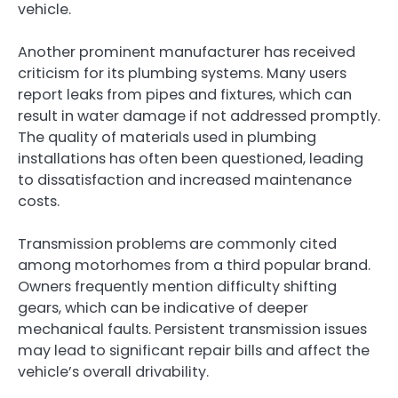
vehicle.
Another prominent manufacturer has received
criticism for its plumbing systems. Many users
report leaks from pipes and fixtures, which can
result in water damage if not addressed promptly.
The quality of materials used in plumbing
installations has often been questioned, leading
to dissatisfaction and increased maintenance
costs.
Transmission problems are commonly cited
among motorhomes from a third popular brand.
Owners frequently mention difficulty shifting
gears, which can be indicative of deeper
mechanical faults. Persistent transmission issues
may lead to significant repair bills and affect the
vehicle’s overall drivability.