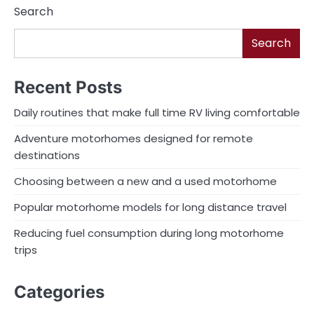
Search
Search
Recent Posts
Daily routines that make full time RV living comfortable
Adventure motorhomes designed for remote
destinations
Choosing between a new and a used motorhome
Popular motorhome models for long distance travel
Reducing fuel consumption during long motorhome
trips
Categories