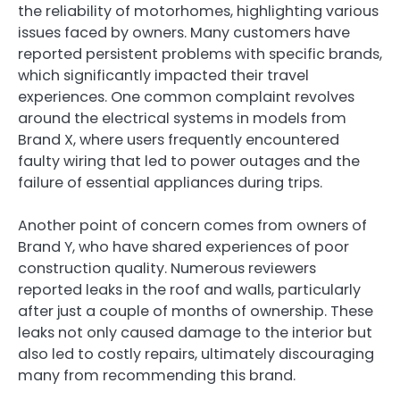
the reliability of motorhomes, highlighting various
issues faced by owners. Many customers have
reported persistent problems with specific brands,
which significantly impacted their travel
experiences. One common complaint revolves
around the electrical systems in models from
Brand X, where users frequently encountered
faulty wiring that led to power outages and the
failure of essential appliances during trips.
Another point of concern comes from owners of
Brand Y, who have shared experiences of poor
construction quality. Numerous reviewers
reported leaks in the roof and walls, particularly
after just a couple of months of ownership. These
leaks not only caused damage to the interior but
also led to costly repairs, ultimately discouraging
many from recommending this brand.