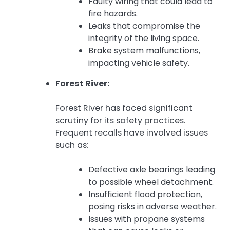
Faulty wiring that could lead to
fire hazards.
Leaks that compromise the
integrity of the living space.
Brake system malfunctions,
impacting vehicle safety.
Forest River:
Forest River has faced significant
scrutiny for its safety practices.
Frequent recalls have involved issues
such as:
Defective axle bearings leading
to possible wheel detachment.
Insufficient flood protection,
posing risks in adverse weather.
Issues with propane systems