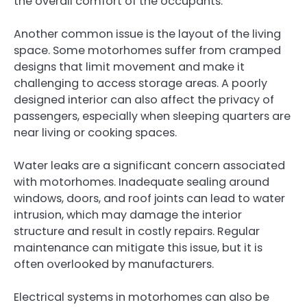
the overall comfort of the occupants.
Another common issue is the layout of the living
space. Some motorhomes suffer from cramped
designs that limit movement and make it
challenging to access storage areas. A poorly
designed interior can also affect the privacy of
passengers, especially when sleeping quarters are
near living or cooking spaces.
Water leaks are a significant concern associated
with motorhomes. Inadequate sealing around
windows, doors, and roof joints can lead to water
intrusion, which may damage the interior
structure and result in costly repairs. Regular
maintenance can mitigate this issue, but it is
often overlooked by manufacturers.
Electrical systems in motorhomes can also be