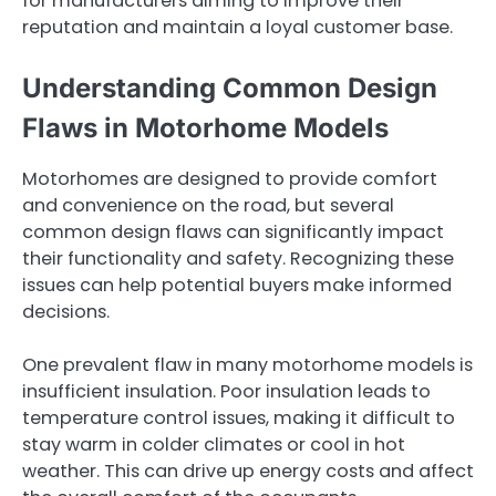
for manufacturers aiming to improve their
reputation and maintain a loyal customer base.
Understanding Common Design
Flaws in Motorhome Models
Motorhomes are designed to provide comfort
and convenience on the road, but several
common design flaws can significantly impact
their functionality and safety. Recognizing these
issues can help potential buyers make informed
decisions.
One prevalent flaw in many motorhome models is
insufficient insulation. Poor insulation leads to
temperature control issues, making it difficult to
stay warm in colder climates or cool in hot
weather. This can drive up energy costs and affect