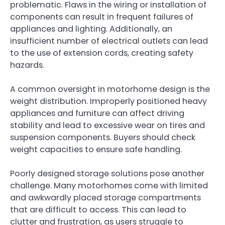
problematic. Flaws in the wiring or installation of
components can result in frequent failures of
appliances and lighting. Additionally, an
insufficient number of electrical outlets can lead
to the use of extension cords, creating safety
hazards.
A common oversight in motorhome design is the
weight distribution. Improperly positioned heavy
appliances and furniture can affect driving
stability and lead to excessive wear on tires and
suspension components. Buyers should check
weight capacities to ensure safe handling.
Poorly designed storage solutions pose another
challenge. Many motorhomes come with limited
and awkwardly placed storage compartments
that are difficult to access. This can lead to
clutter and frustration, as users struggle to