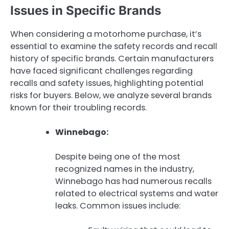
Issues in Specific Brands
When considering a motorhome purchase, it’s
essential to examine the safety records and recall
history of specific brands. Certain manufacturers
have faced significant challenges regarding
recalls and safety issues, highlighting potential
risks for buyers. Below, we analyze several brands
known for their troubling records.
Winnebago:
Despite being one of the most
recognized names in the industry,
Winnebago has had numerous recalls
related to electrical systems and water
leaks. Common issues include: