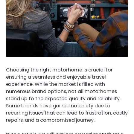
Choosing the right motorhome is crucial for
ensuring a seamless and enjoyable travel
experience. While the market is filled with
numerous brand options, not all motorhomes
stand up to the expected quality and reliability.
Some brands have gained notoriety due to
recurring issues that can lead to frustration, costly
repairs, and a compromised journey.