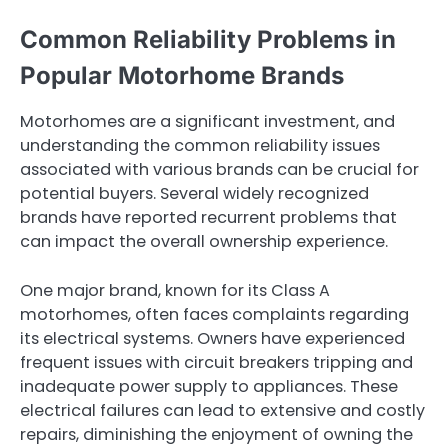
Common Reliability Problems in
Popular Motorhome Brands
Motorhomes are a significant investment, and
understanding the common reliability issues
associated with various brands can be crucial for
potential buyers. Several widely recognized
brands have reported recurrent problems that
can impact the overall ownership experience.
One major brand, known for its Class A
motorhomes, often faces complaints regarding
its electrical systems. Owners have experienced
frequent issues with circuit breakers tripping and
inadequate power supply to appliances. These
electrical failures can lead to extensive and costly
repairs, diminishing the enjoyment of owning the