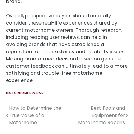
brand.
Overall, prospective buyers should carefully
consider these real-life experiences shared by
current motorhome owners. Thorough research,
including reading user reviews, can help in
avoiding brands that have established a
reputation for inconsistency and reliability issues.
Making an informed decision based on genuine
customer feedback can ultimately lead to a more
satisfying and trouble-free motorhome
experience.
MOTORHOME REVIEWS
How to Determine the
Best Tools and
Post
True Value of a
Equipment for
navigation
Motorhome
Motorhome Repairs