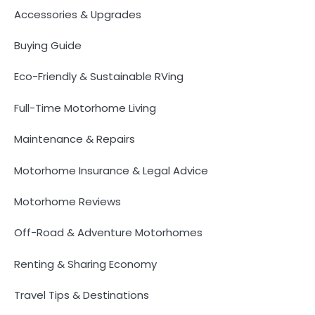
Accessories & Upgrades
Buying Guide
Eco-Friendly & Sustainable RVing
Full-Time Motorhome Living
Maintenance & Repairs
Motorhome Insurance & Legal Advice
Motorhome Reviews
Off-Road & Adventure Motorhomes
Renting & Sharing Economy
Travel Tips & Destinations