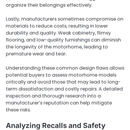
organize their belongings effectively.
Lastly, manufacturers sometimes compromise on
materials to reduce costs, resulting in lower
durability and quality. Weak cabinetry, flimsy
flooring, and low-quality furnishings can diminish
the longevity of the motorhome, leading to
premature wear and tear.
Understanding these common design flaws allows
potential buyers to assess motorhome models
critically and avoid those that may lead to long-
term dissatisfaction and costly repairs. A detailed
inspection and thorough research into a
manufacturer’s reputation can help mitigate
these risks.
Analyzing Recalls and Safety