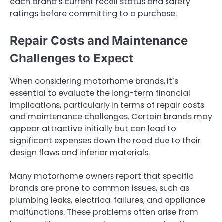
each brand’s current recall status and safety
ratings before committing to a purchase.
Repair Costs and Maintenance
Challenges to Expect
When considering motorhome brands, it’s
essential to evaluate the long-term financial
implications, particularly in terms of repair costs
and maintenance challenges. Certain brands may
appear attractive initially but can lead to
significant expenses down the road due to their
design flaws and inferior materials.
Many motorhome owners report that specific
brands are prone to common issues, such as
plumbing leaks, electrical failures, and appliance
malfunctions. These problems often arise from