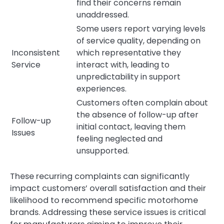
find their concerns remain
unaddressed.
Some users report varying levels
of service quality, depending on
Inconsistent
which representative they
Service
interact with, leading to
unpredictability in support
experiences.
Customers often complain about
the absence of follow-up after
Follow-up
initial contact, leaving them
Issues
feeling neglected and
unsupported.
These recurring complaints can significantly
impact customers’ overall satisfaction and their
likelihood to recommend specific motorhome
brands. Addressing these service issues is critical