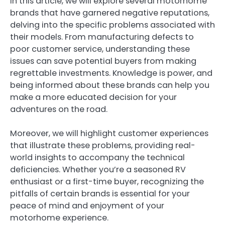
In this article, we will explore several motorhome
brands that have garnered negative reputations,
delving into the specific problems associated with
their models. From manufacturing defects to
poor customer service, understanding these
issues can save potential buyers from making
regrettable investments. Knowledge is power, and
being informed about these brands can help you
make a more educated decision for your
adventures on the road.
Moreover, we will highlight customer experiences
that illustrate these problems, providing real-
world insights to accompany the technical
deficiencies. Whether you’re a seasoned RV
enthusiast or a first-time buyer, recognizing the
pitfalls of certain brands is essential for your
peace of mind and enjoyment of your
motorhome experience.