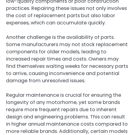
low-quality components or poor construction
practices. Repairing these issues not only involves
the cost of replacement parts but also labor
expenses, which can accumulate quickly.
Another challenge is the availability of parts.
Some manufacturers may not stock replacement
components for older models, leading to
increased repair times and costs. Owners may
find themselves waiting weeks for necessary parts
to arrive, causing inconvenience and potential
damage from unresolved issues.
Regular maintenance is crucial for ensuring the
longevity of any motorhome, yet some brands
require more frequent repairs due to inherent
design and engineering problems. This can result
in higher annual maintenance costs compared to
more reliable brands. Additionally, certain models