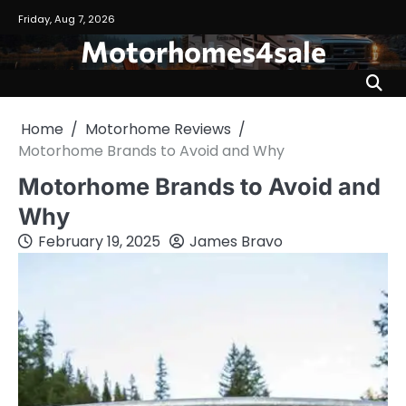
Skip
Friday, Aug 7, 2026
to
Motorhomes4sale
content
Home
Motorhome Reviews
Motorhome Brands to Avoid and Why
Motorhome Brands to Avoid and
Why
February 19, 2025
James Bravo