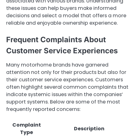
associated with various brands. Understanding
these issues can help buyers make informed
decisions and select a model that offers a more
reliable and enjoyable ownership experience.
Frequent Complaints About
Customer Service Experiences
Many motorhome brands have garnered
attention not only for their products but also for
their customer service experiences. Customers
often highlight several common complaints that
indicate systemic issues within the companies’
support systems. Below are some of the most
frequently reported concerns:
Complaint
Description
Type