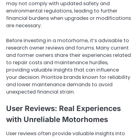
may not comply with updated safety and
environmental regulations, leading to further
financial burdens when upgrades or modifications
are necessary.
Before investing in a motorhome, it’s advisable to
research owner reviews and forums. Many current
and former owners share their experiences related
to repair costs and maintenance hurdles,
providing valuable insights that can influence
your decision. Prioritize brands known for reliability
and lower maintenance demands to avoid
unexpected financial strain.
User Reviews: Real Experiences
with Unreliable Motorhomes
User reviews often provide valuable insights into