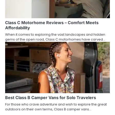
Class C Motorhome Reviews – Comfort Meets
Affordability
When it comes to exploring the vast landscapes and hidden
gems of the open road, Class C motorhomes have carved…
Best Class B Camper Vans for Solo Travelers
For those who crave adventure and wish to explore the great
outdoors on their own terms, Class B camper vans…