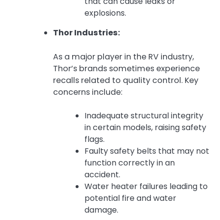
that can cause leaks or
explosions.
Thor Industries:
As a major player in the RV industry,
Thor’s brands sometimes experience
recalls related to quality control. Key
concerns include:
Inadequate structural integrity
in certain models, raising safety
flags.
Faulty safety belts that may not
function correctly in an
accident.
Water heater failures leading to
potential fire and water
damage.