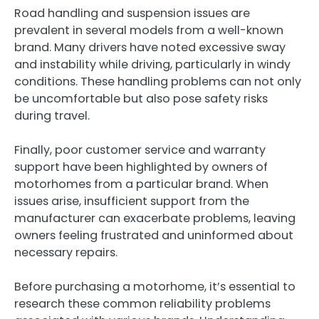
Road handling and suspension issues are
prevalent in several models from a well-known
brand. Many drivers have noted excessive sway
and instability while driving, particularly in windy
conditions. These handling problems can not only
be uncomfortable but also pose safety risks
during travel.
Finally, poor customer service and warranty
support have been highlighted by owners of
motorhomes from a particular brand. When
issues arise, insufficient support from the
manufacturer can exacerbate problems, leaving
owners feeling frustrated and uninformed about
necessary repairs.
Before purchasing a motorhome, it’s essential to
research these common reliability problems