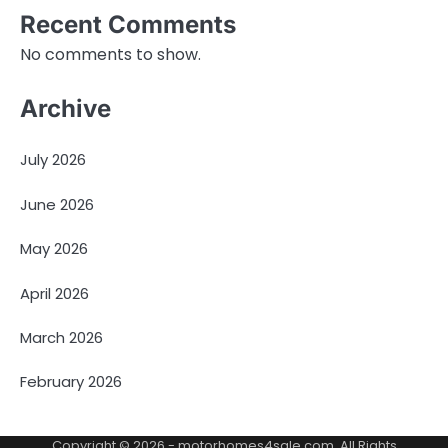
Recent Comments
No comments to show.
Archive
July 2026
June 2026
May 2026
April 2026
March 2026
February 2026
Copyright © 2026 -
motorhomes4sale.com
. All Rights