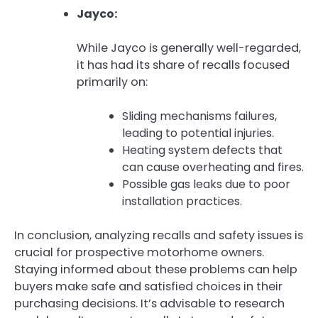
Jayco:
While Jayco is generally well-regarded,
it has had its share of recalls focused
primarily on:
Sliding mechanisms failures,
leading to potential injuries.
Heating system defects that
can cause overheating and fires.
Possible gas leaks due to poor
installation practices.
In conclusion, analyzing recalls and safety issues is
crucial for prospective motorhome owners.
Staying informed about these problems can help
buyers make safe and satisfied choices in their
purchasing decisions. It’s advisable to research