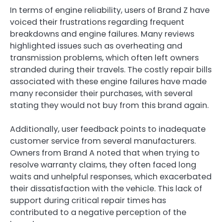
In terms of engine reliability, users of Brand Z have
voiced their frustrations regarding frequent
breakdowns and engine failures. Many reviews
highlighted issues such as overheating and
transmission problems, which often left owners
stranded during their travels. The costly repair bills
associated with these engine failures have made
many reconsider their purchases, with several
stating they would not buy from this brand again.
Additionally, user feedback points to inadequate
customer service from several manufacturers.
Owners from Brand A noted that when trying to
resolve warranty claims, they often faced long
waits and unhelpful responses, which exacerbated
their dissatisfaction with the vehicle. This lack of
support during critical repair times has
contributed to a negative perception of the