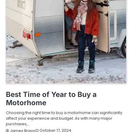
BUYING GUIDE
Best Time of Year to Buy a
Motorhome
Choosing the right time to buy a motorhome can significantly
affect your experience and budget. As with many major
purchases,…
October 17, 2024
James Bravo