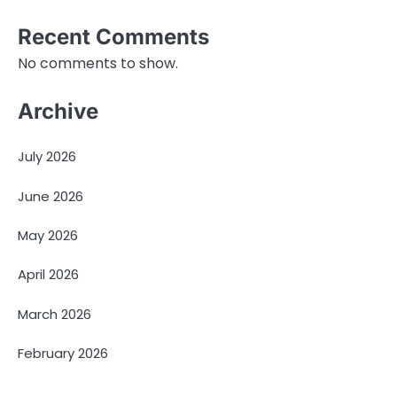
Recent Comments
No comments to show.
Archive
July 2026
June 2026
May 2026
April 2026
March 2026
February 2026