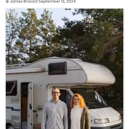
September 13, 2024
James Bravo