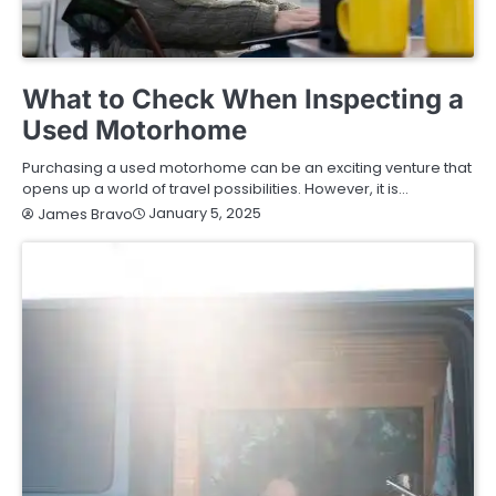
BUYING GUIDE
What to Check When Inspecting a
Used Motorhome
Purchasing a used motorhome can be an exciting venture that
opens up a world of travel possibilities. However, it is…
January 5, 2025
James Bravo