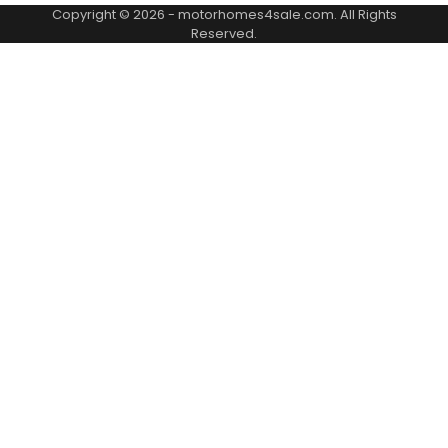
Copyright © 2026 -
motorhomes4sale.com
. All Rights
Reserved.