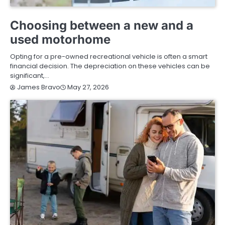
BUYING GUIDE
Choosing between a new and a
used motorhome
Opting for a pre-owned recreational vehicle is often a smart
financial decision. The depreciation on these vehicles can be
significant,…
May 27, 2026
James Bravo