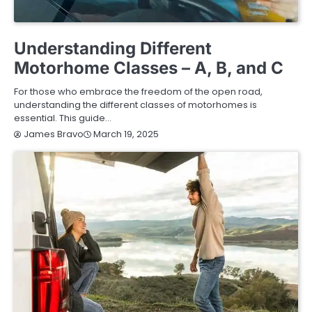
BUYING GUIDE
Understanding Different
Motorhome Classes – A, B, and C
For those who embrace the freedom of the open road,
understanding the different classes of motorhomes is
essential. This guide…
March 19, 2025
James Bravo