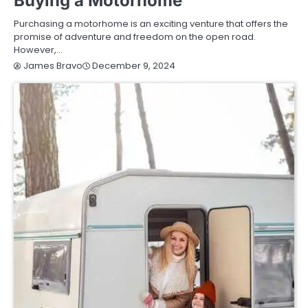
Buying a Motorhome
Purchasing a motorhome is an exciting venture that offers the
promise of adventure and freedom on the open road.
However,…
December 9, 2024
James Bravo