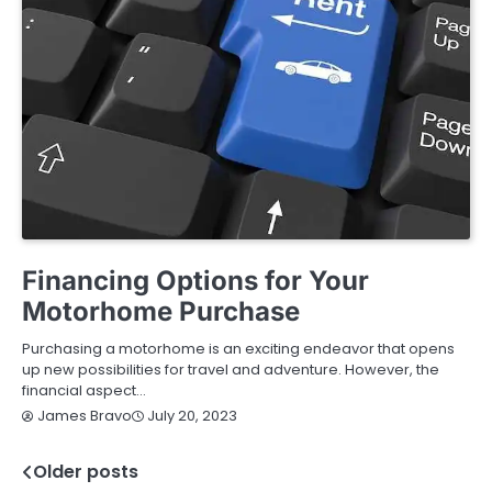
BUYING GUIDE
Financing Options for Your
Motorhome Purchase
Purchasing a motorhome is an exciting endeavor that opens
up new possibilities for travel and adventure. However, the
financial aspect…
July 20, 2023
James Bravo
Older posts
Posts