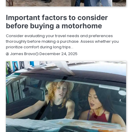
BUYING GUIDE
Important factors to consider
before buying a motorhome
Consider evaluating your travel needs and preferences
thoroughly before making a purchase. Assess whether you
prioritize comfort during long trips…
December 24, 2025
James Bravo