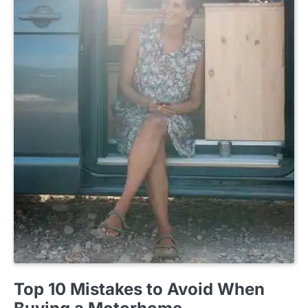
BUYING GUIDE
Top 10 Mistakes to Avoid When