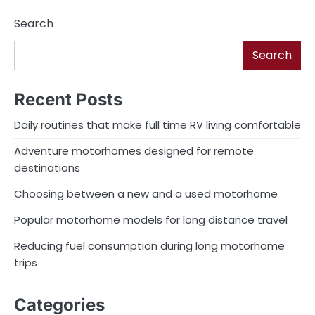
navigation
Search
Search
Recent Posts
Daily routines that make full time RV living comfortable
Adventure motorhomes designed for remote
destinations
Choosing between a new and a used motorhome
Popular motorhome models for long distance travel
Reducing fuel consumption during long motorhome
trips
Categories