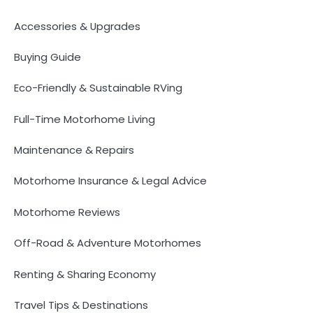
Accessories & Upgrades
Buying Guide
Eco-Friendly & Sustainable RVing
Full-Time Motorhome Living
Maintenance & Repairs
Motorhome Insurance & Legal Advice
Motorhome Reviews
Off-Road & Adventure Motorhomes
Renting & Sharing Economy
Travel Tips & Destinations