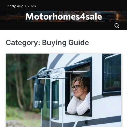
Skip
Friday, Aug 7, 2026
to
Motorhomes4sale
content
Category:
Buying Guide