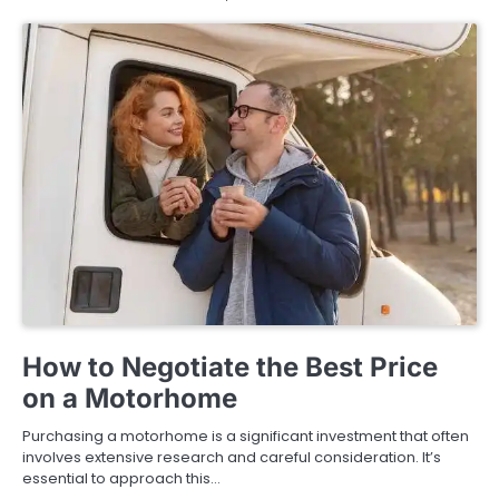
BUYING GUIDE
How to Negotiate the Best Price
on a Motorhome
Purchasing a motorhome is a significant investment that often
involves extensive research and careful consideration. It’s
essential to approach this…