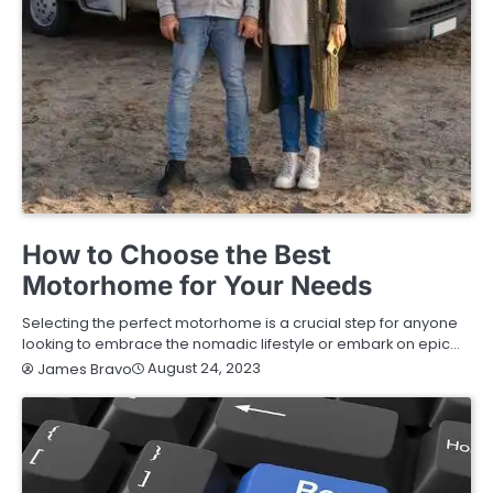
BUYING GUIDE
How to Choose the Best
Motorhome for Your Needs
Selecting the perfect motorhome is a crucial step for anyone
looking to embrace the nomadic lifestyle or embark on epic…
August 24, 2023
James Bravo