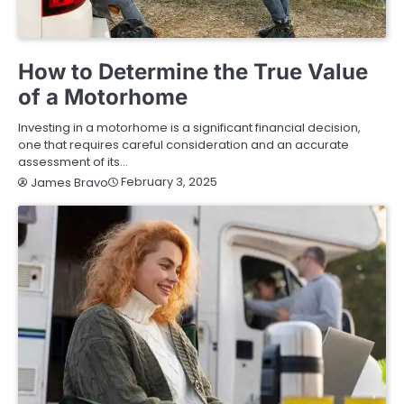
BUYING GUIDE
How to Determine the True Value
of a Motorhome
Investing in a motorhome is a significant financial decision,
one that requires careful consideration and an accurate
assessment of its…
February 3, 2025
James Bravo