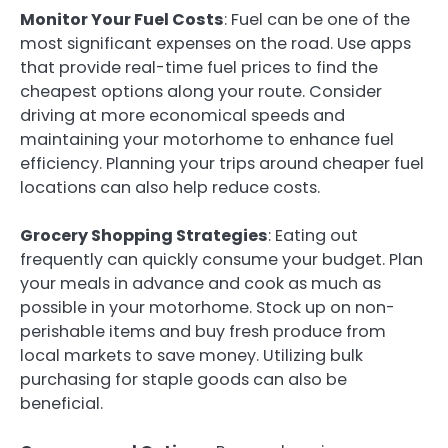
Monitor Your Fuel Costs
: Fuel can be one of the
most significant expenses on the road. Use apps
that provide real-time fuel prices to find the
cheapest options along your route. Consider
driving at more economical speeds and
maintaining your motorhome to enhance fuel
efficiency. Planning your trips around cheaper fuel
locations can also help reduce costs.
Grocery Shopping Strategies
: Eating out
frequently can quickly consume your budget. Plan
your meals in advance and cook as much as
possible in your motorhome. Stock up on non-
perishable items and buy fresh produce from
local markets to save money. Utilizing bulk
purchasing for staple goods can also be
beneficial.