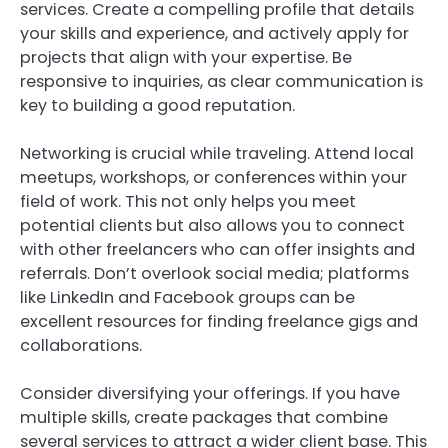
services. Create a compelling profile that details
your skills and experience, and actively apply for
projects that align with your expertise. Be
responsive to inquiries, as clear communication is
key to building a good reputation.
Networking is crucial while traveling. Attend local
meetups, workshops, or conferences within your
field of work. This not only helps you meet
potential clients but also allows you to connect
with other freelancers who can offer insights and
referrals. Don’t overlook social media; platforms
like LinkedIn and Facebook groups can be
excellent resources for finding freelance gigs and
collaborations.
Consider diversifying your offerings. If you have
multiple skills, create packages that combine
several services to attract a wider client base. This