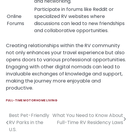
and networking.
Participate in forums like Reddit or
Online
specialized RV websites where
Forums
discussions can lead to new friendships
and collaborative opportunities.
Creating relationships within the RV community
not only enhances your travel experience but also
opens doors to various professional opportunities.
Engaging with other digital nomads can lead to
invaluable exchanges of knowledge and support,
making the journey more enjoyable and
productive.
FULL-TIME MOTORHOME LIVING
Best Pet-Friendly
What You Need to Know About
Post
RV Parks in the
Full-Time RV Residency Laws
navigation
U.S.