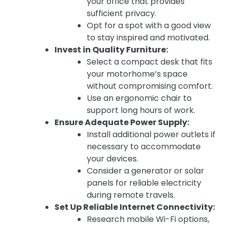
your office that provides
sufficient privacy.
Opt for a spot with a good view
to stay inspired and motivated.
Invest in Quality Furniture:
Select a compact desk that fits
your motorhome’s space
without compromising comfort.
Use an ergonomic chair to
support long hours of work.
Ensure Adequate Power Supply:
Install additional power outlets if
necessary to accommodate
your devices.
Consider a generator or solar
panels for reliable electricity
during remote travels.
Set Up Reliable Internet Connectivity:
Research mobile Wi-Fi options,