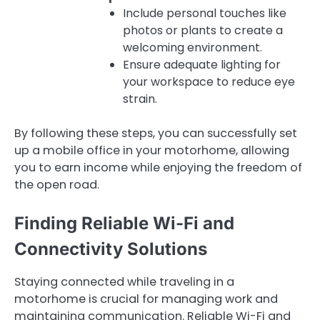
Include personal touches like
photos or plants to create a
welcoming environment.
Ensure adequate lighting for
your workspace to reduce eye
strain.
By following these steps, you can successfully set
up a mobile office in your motorhome, allowing
you to earn income while enjoying the freedom of
the open road.
Finding Reliable Wi-Fi and
Connectivity Solutions
Staying connected while traveling in a
motorhome is crucial for managing work and
maintaining communication. Reliable Wi-Fi and