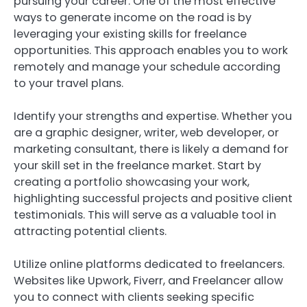
pursuing your career. One of the most effective
ways to generate income on the road is by
leveraging your existing skills for freelance
opportunities. This approach enables you to work
remotely and manage your schedule according
to your travel plans.
Identify your strengths and expertise. Whether you
are a graphic designer, writer, web developer, or
marketing consultant, there is likely a demand for
your skill set in the freelance market. Start by
creating a portfolio showcasing your work,
highlighting successful projects and positive client
testimonials. This will serve as a valuable tool in
attracting potential clients.
Utilize online platforms dedicated to freelancers.
Websites like Upwork, Fiverr, and Freelancer allow
you to connect with clients seeking specific