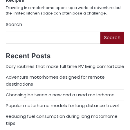
Recipes
Traveling in a motorhome opens up a world of adventure, but
the limited kitchen space can often pose a challenge…
Search
Search
Recent Posts
Daily routines that make full time RV living comfortable
Adventure motorhomes designed for remote
destinations
Choosing between a new and a used motorhome
Popular motorhome models for long distance travel
Reducing fuel consumption during long motorhome
trips