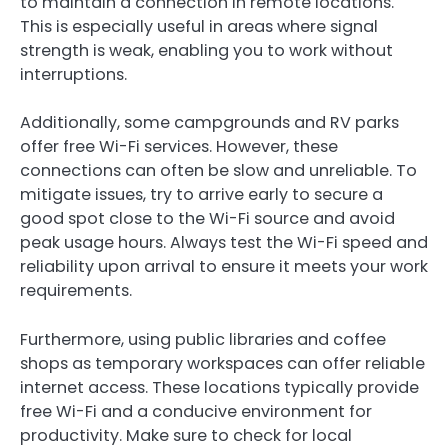
to maintain a connection in remote locations.
This is especially useful in areas where signal
strength is weak, enabling you to work without
interruptions.
Additionally, some campgrounds and RV parks
offer free Wi-Fi services. However, these
connections can often be slow and unreliable. To
mitigate issues, try to arrive early to secure a
good spot close to the Wi-Fi source and avoid
peak usage hours. Always test the Wi-Fi speed and
reliability upon arrival to ensure it meets your work
requirements.
Furthermore, using public libraries and coffee
shops as temporary workspaces can offer reliable
internet access. These locations typically provide
free Wi-Fi and a conducive environment for
productivity. Make sure to check for local