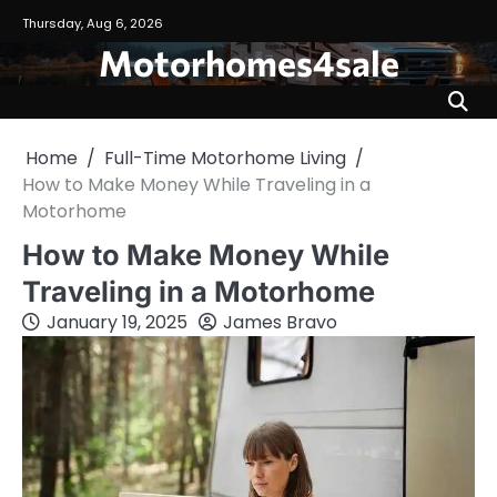
Skip
Thursday, Aug 6, 2026
to
Motorhomes4sale
content
Home
Full-Time Motorhome Living
How to Make Money While Traveling in a
Motorhome
How to Make Money While
Traveling in a Motorhome
January 19, 2025
James Bravo