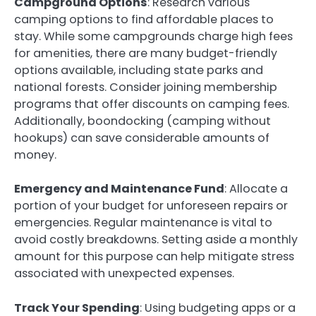
Campground Options
: Research various
camping options to find affordable places to
stay. While some campgrounds charge high fees
for amenities, there are many budget-friendly
options available, including state parks and
national forests. Consider joining membership
programs that offer discounts on camping fees.
Additionally, boondocking (camping without
hookups) can save considerable amounts of
money.
Emergency and Maintenance Fund
: Allocate a
portion of your budget for unforeseen repairs or
emergencies. Regular maintenance is vital to
avoid costly breakdowns. Setting aside a monthly
amount for this purpose can help mitigate stress
associated with unexpected expenses.
Track Your Spending
: Using budgeting apps or a