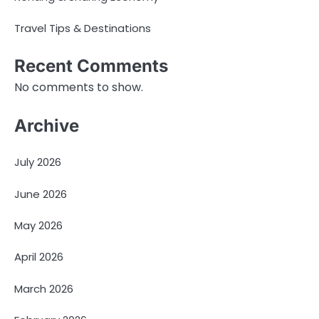
Travel Tips & Destinations
Recent Comments
No comments to show.
Archive
July 2026
June 2026
May 2026
April 2026
March 2026