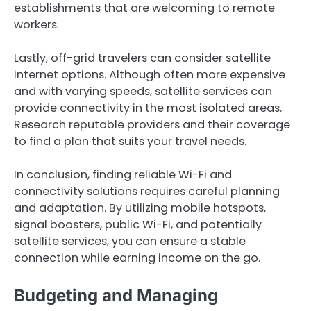
establishments that are welcoming to remote
workers.
Lastly, off-grid travelers can consider satellite
internet options. Although often more expensive
and with varying speeds, satellite services can
provide connectivity in the most isolated areas.
Research reputable providers and their coverage
to find a plan that suits your travel needs.
In conclusion, finding reliable Wi-Fi and
connectivity solutions requires careful planning
and adaptation. By utilizing mobile hotspots,
signal boosters, public Wi-Fi, and potentially
satellite services, you can ensure a stable
connection while earning income on the go.
Budgeting and Managing