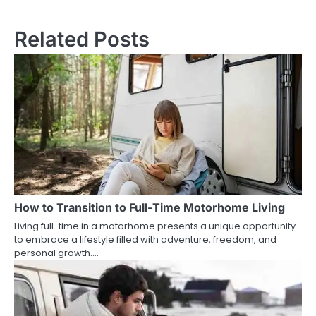
Related Posts
How to Transition to Full-Time Motorhome Living
Living full-time in a motorhome presents a unique opportunity
to embrace a lifestyle filled with adventure, freedom, and
personal growth.…