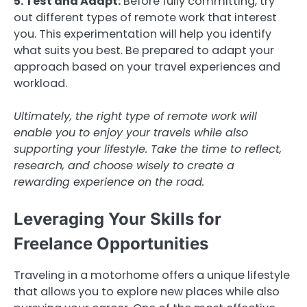
5. Test and Adapt:
Before fully committing, try
out different types of remote work that interest
you. This experimentation will help you identify
what suits you best. Be prepared to adapt your
approach based on your travel experiences and
workload.
Ultimately, the right type of remote work will
enable you to enjoy your travels while also
supporting your lifestyle. Take the time to reflect,
research, and choose wisely to create a
rewarding experience on the road.
Leveraging Your Skills for
Freelance Opportunities
Traveling in a motorhome offers a unique lifestyle
that allows you to explore new places while also