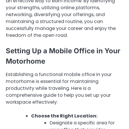
an effective way to earn income. By identifying
your strengths, utilizing online platforms,
networking, diversifying your offerings, and
maintaining a structured routine, you can
successfully manage your career and enjoy the
freedom of the open road.
Setting Up a Mobile Office in Your
Motorhome
Establishing a functional mobile office in your
motorhome is essential for maintaining
productivity while traveling. Here is a
comprehensive guide to help you set up your
workspace effectively:
Choose the Right Location:
Designate a specific area for