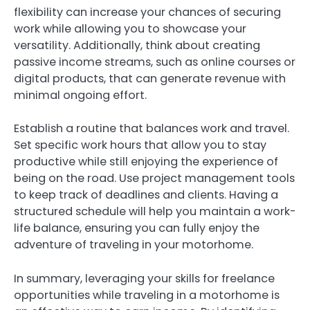
flexibility can increase your chances of securing
work while allowing you to showcase your
versatility. Additionally, think about creating
passive income streams, such as online courses or
digital products, that can generate revenue with
minimal ongoing effort.
Establish a routine that balances work and travel.
Set specific work hours that allow you to stay
productive while still enjoying the experience of
being on the road. Use project management tools
to keep track of deadlines and clients. Having a
structured schedule will help you maintain a work-
life balance, ensuring you can fully enjoy the
adventure of traveling in your motorhome.
In summary, leveraging your skills for freelance
opportunities while traveling in a motorhome is