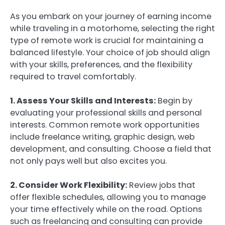
As you embark on your journey of earning income
while traveling in a motorhome, selecting the right
type of remote work is crucial for maintaining a
balanced lifestyle. Your choice of job should align
with your skills, preferences, and the flexibility
required to travel comfortably.
1. Assess Your Skills and Interests:
Begin by
evaluating your professional skills and personal
interests. Common remote work opportunities
include freelance writing, graphic design, web
development, and consulting. Choose a field that
not only pays well but also excites you.
2. Consider Work Flexibility:
Review jobs that
offer flexible schedules, allowing you to manage
your time effectively while on the road. Options
such as freelancing and consulting can provide