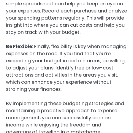
simple spreadsheet can help you keep an eye on
your expenses. Record each purchase and analyze
your spending patterns regularly. This will provide
insight into where you can cut costs and help you
stay on track with your budget.
Be Flexible
: Finally, flexibility is key when managing
expenses on the road. If you find that you’re
exceeding your budget in certain areas, be willing
to adjust your plans. Identify free or low-cost
attractions and activities in the areas you visit,
which can enhance your experience without
straining your finances.
By implementing these budgeting strategies and
maintaining a proactive approach to expense
management, you can successfully earn an
income while enjoying the freedom and
adventure of traveling in a motorhome.