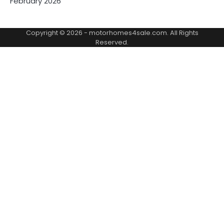
February 2026
Copyright © 2026 -
motorhomes4sale.com
. All Rights
Reserved.