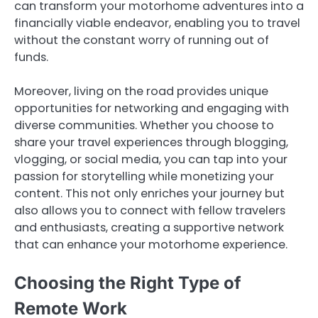
can transform your motorhome adventures into a
financially viable endeavor, enabling you to travel
without the constant worry of running out of
funds.
Moreover, living on the road provides unique
opportunities for networking and engaging with
diverse communities. Whether you choose to
share your travel experiences through blogging,
vlogging, or social media, you can tap into your
passion for storytelling while monetizing your
content. This not only enriches your journey but
also allows you to connect with fellow travelers
and enthusiasts, creating a supportive network
that can enhance your motorhome experience.
Choosing the Right Type of
Remote Work