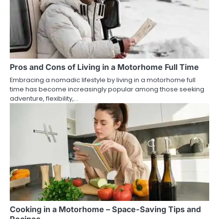
Pros and Cons of Living in a Motorhome Full Time
Embracing a nomadic lifestyle by living in a motorhome full
time has become increasingly popular among those seeking
adventure, flexibility,…
Cooking in a Motorhome – Space-Saving Tips and