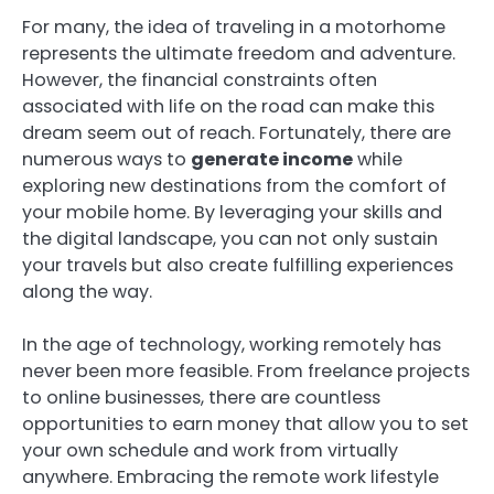
For many, the idea of traveling in a motorhome
represents the ultimate freedom and adventure.
However, the financial constraints often
associated with life on the road can make this
dream seem out of reach. Fortunately, there are
numerous ways to
generate income
while
exploring new destinations from the comfort of
your mobile home. By leveraging your skills and
the digital landscape, you can not only sustain
your travels but also create fulfilling experiences
along the way.
In the age of technology, working remotely has
never been more feasible. From freelance projects
to online businesses, there are countless
opportunities to earn money that allow you to set
your own schedule and work from virtually
anywhere. Embracing the remote work lifestyle