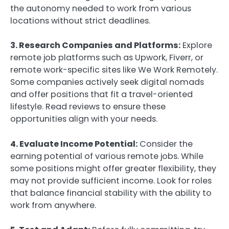
the autonomy needed to work from various
locations without strict deadlines.
3. Research Companies and Platforms:
Explore
remote job platforms such as Upwork, Fiverr, or
remote work-specific sites like We Work Remotely.
Some companies actively seek digital nomads
and offer positions that fit a travel-oriented
lifestyle. Read reviews to ensure these
opportunities align with your needs.
4. Evaluate Income Potential:
Consider the
earning potential of various remote jobs. While
some positions might offer greater flexibility, they
may not provide sufficient income. Look for roles
that balance financial stability with the ability to
work from anywhere.