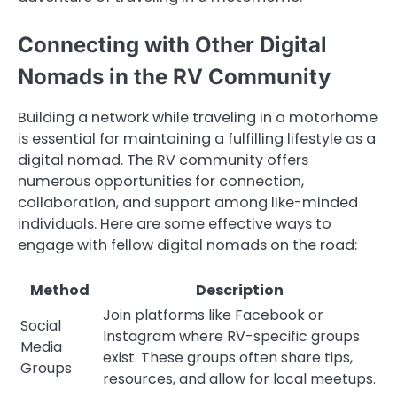
Connecting with Other Digital
Nomads in the RV Community
Building a network while traveling in a motorhome
is essential for maintaining a fulfilling lifestyle as a
digital nomad. The RV community offers
numerous opportunities for connection,
collaboration, and support among like-minded
individuals. Here are some effective ways to
engage with fellow digital nomads on the road:
Method
Description
Join platforms like Facebook or
Social
Instagram where RV-specific groups
Media
exist. These groups often share tips,
Groups
resources, and allow for local meetups.