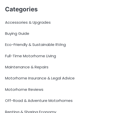
Categories
Accessories & Upgrades
Buying Guide
Eco-Friendly & Sustainable RVing
Full-Time Motorhome Living
Maintenance & Repairs
Motorhome Insurance & Legal Advice
Motorhome Reviews
Off-Road & Adventure Motorhomes
Renting & Sharing Economy