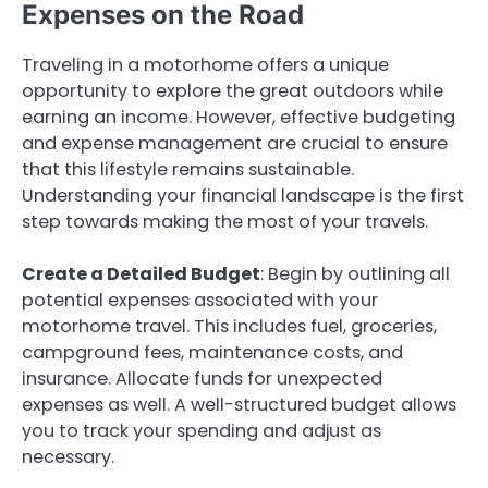
Expenses on the Road
Traveling in a motorhome offers a unique
opportunity to explore the great outdoors while
earning an income. However, effective budgeting
and expense management are crucial to ensure
that this lifestyle remains sustainable.
Understanding your financial landscape is the first
step towards making the most of your travels.
Create a Detailed Budget
: Begin by outlining all
potential expenses associated with your
motorhome travel. This includes fuel, groceries,
campground fees, maintenance costs, and
insurance. Allocate funds for unexpected
expenses as well. A well-structured budget allows
you to track your spending and adjust as
necessary.