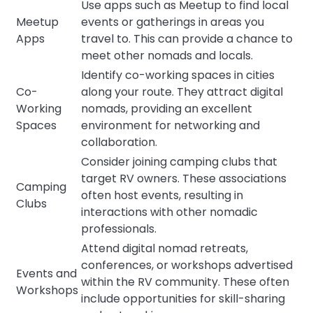
Use apps such as Meetup to find local
Meetup
events or gatherings in areas you
Apps
travel to. This can provide a chance to
meet other nomads and locals.
Identify co-working spaces in cities
Co-
along your route. They attract digital
Working
nomads, providing an excellent
Spaces
environment for networking and
collaboration.
Consider joining camping clubs that
target RV owners. These associations
Camping
often host events, resulting in
Clubs
interactions with other nomadic
professionals.
Attend digital nomad retreats,
conferences, or workshops advertised
Events and
within the RV community. These often
Workshops
include opportunities for skill-sharing