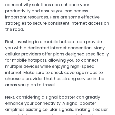
connectivity solutions can enhance your
productivity and ensure you can access
important resources. Here are some effective
strategies to secure consistent internet access on
the road.
First, investing in a mobile hotspot can provide
you with a dedicated internet connection. Many
cellular providers offer plans designed specifically
for mobile hotspots, allowing you to connect
multiple devices while enjoying high-speed
internet. Make sure to check coverage maps to
choose a provider that has strong service in the
areas you plan to travel.
Next, considering a signal booster can greatly
enhance your connectivity. A signal booster
amplifies existing cellular signals, making it easier