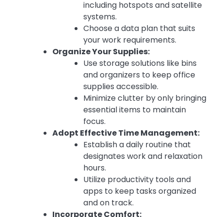
including hotspots and satellite
systems.
Choose a data plan that suits
your work requirements.
Organize Your Supplies:
Use storage solutions like bins
and organizers to keep office
supplies accessible.
Minimize clutter by only bringing
essential items to maintain
focus.
Adopt Effective Time Management:
Establish a daily routine that
designates work and relaxation
hours.
Utilize productivity tools and
apps to keep tasks organized
and on track.
Incorporate Comfort: