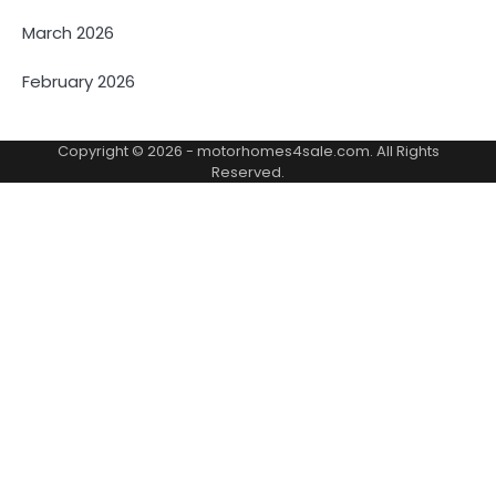
March 2026
February 2026
Copyright © 2026 -
motorhomes4sale.com
. All Rights
Reserved.