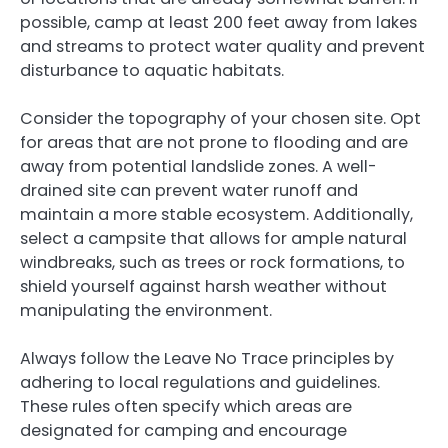
possible, camp at least 200 feet away from lakes
and streams to protect water quality and prevent
disturbance to aquatic habitats.
Consider the topography of your chosen site. Opt
for areas that are not prone to flooding and are
away from potential landslide zones. A well-
drained site can prevent water runoff and
maintain a more stable ecosystem. Additionally,
select a campsite that allows for ample natural
windbreaks, such as trees or rock formations, to
shield yourself against harsh weather without
manipulating the environment.
Always follow the Leave No Trace principles by
adhering to local regulations and guidelines.
These rules often specify which areas are
designated for camping and encourage