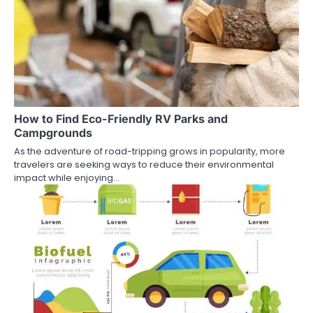
How to Find Eco-Friendly RV Parks and
Campgrounds
As the adventure of road-tripping grows in popularity, more
travelers are seeking ways to reduce their environmental
impact while enjoying…