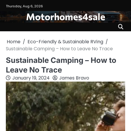
Skip
Thursday, Aug 6, 2026
to
Motorhomes4sale
content
Home
Eco-Friendly & Sustainable RVing
Sustainable Camping – How to Leave No Trace
Sustainable Camping – How to
Leave No Trace
January 19, 2024
James Bravo