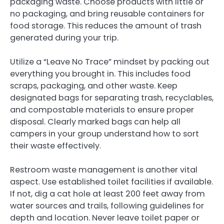
packaging waste. Choose products with little or
no packaging, and bring reusable containers for
food storage. This reduces the amount of trash
generated during your trip.
Utilize a “Leave No Trace” mindset by packing out
everything you brought in. This includes food
scraps, packaging, and other waste. Keep
designated bags for separating trash, recyclables,
and compostable materials to ensure proper
disposal. Clearly marked bags can help all
campers in your group understand how to sort
their waste effectively.
Restroom waste management is another vital
aspect. Use established toilet facilities if available.
If not, dig a cat hole at least 200 feet away from
water sources and trails, following guidelines for
depth and location. Never leave toilet paper or