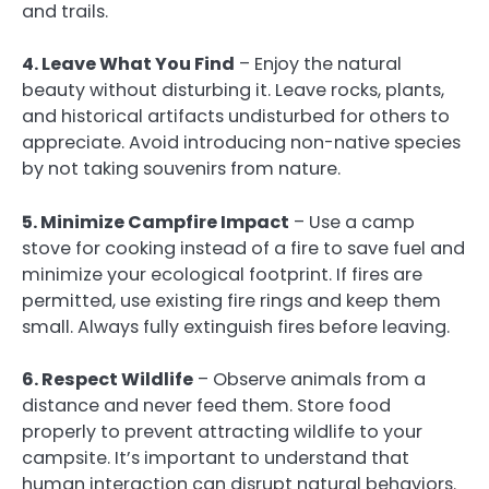
and trails.
4. Leave What You Find
– Enjoy the natural
beauty without disturbing it. Leave rocks, plants,
and historical artifacts undisturbed for others to
appreciate. Avoid introducing non-native species
by not taking souvenirs from nature.
5. Minimize Campfire Impact
– Use a camp
stove for cooking instead of a fire to save fuel and
minimize your ecological footprint. If fires are
permitted, use existing fire rings and keep them
small. Always fully extinguish fires before leaving.
6. Respect Wildlife
– Observe animals from a
distance and never feed them. Store food
properly to prevent attracting wildlife to your
campsite. It’s important to understand that
human interaction can disrupt natural behaviors.