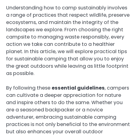
Understanding how to camp sustainably involves
a range of practices that respect wildlife, preserve
ecosystems, and maintain the integrity of the
landscapes we explore. From choosing the right
campsite to managing waste responsibly, every
action we take can contribute to a healthier
planet. In this article, we will explore practical tips
for sustainable camping that allow you to enjoy
the great outdoors while leaving as little footprint
as possible.
By following these
essential guidelines
, campers
can cultivate a deeper appreciation for nature
and inspire others to do the same. Whether you
are a seasoned backpacker or a novice
adventurer, embracing sustainable camping
practices is not only beneficial to the environment
but also enhances your overall outdoor