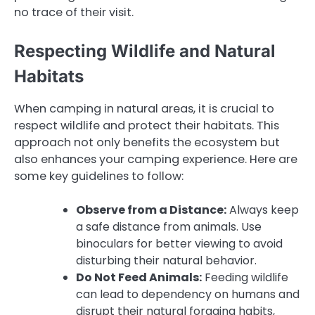
no trace of their visit.
Respecting Wildlife and Natural
Habitats
When camping in natural areas, it is crucial to
respect wildlife and protect their habitats. This
approach not only benefits the ecosystem but
also enhances your camping experience. Here are
some key guidelines to follow:
Observe from a Distance:
Always keep
a safe distance from animals. Use
binoculars for better viewing to avoid
disturbing their natural behavior.
Do Not Feed Animals:
Feeding wildlife
can lead to dependency on humans and
disrupt their natural foraging habits,