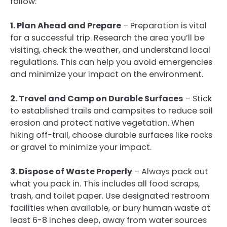
follow:
1. Plan Ahead and Prepare
– Preparation is vital
for a successful trip. Research the area you’ll be
visiting, check the weather, and understand local
regulations. This can help you avoid emergencies
and minimize your impact on the environment.
2. Travel and Camp on Durable Surfaces
– Stick
to established trails and campsites to reduce soil
erosion and protect native vegetation. When
hiking off-trail, choose durable surfaces like rocks
or gravel to minimize your impact.
3. Dispose of Waste Properly
– Always pack out
what you pack in. This includes all food scraps,
trash, and toilet paper. Use designated restroom
facilities when available, or bury human waste at
least 6-8 inches deep, away from water sources