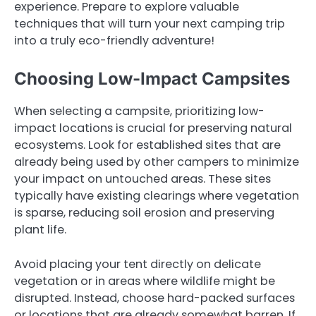
experience. Prepare to explore valuable
techniques that will turn your next camping trip
into a truly eco-friendly adventure!
Choosing Low-Impact Campsites
When selecting a campsite, prioritizing low-
impact locations is crucial for preserving natural
ecosystems. Look for established sites that are
already being used by other campers to minimize
your impact on untouched areas. These sites
typically have existing clearings where vegetation
is sparse, reducing soil erosion and preserving
plant life.
Avoid placing your tent directly on delicate
vegetation or in areas where wildlife might be
disrupted. Instead, choose hard-packed surfaces
or locations that are already somewhat barren. If