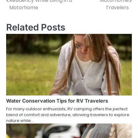
Residency While Living in a
Motorhome
navigation
Motorhome
Travelers
Related Posts
Water Conservation Tips for RV Travelers
For many outdoor enthusiasts, RV camping offers the perfect
blend of comfort and adventure, allowing travelers to explore
nature while…