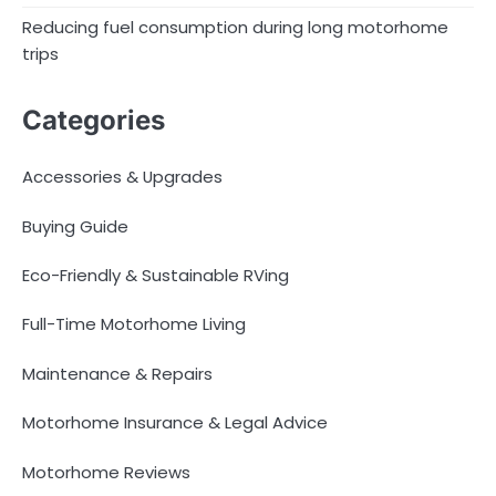
Reducing fuel consumption during long motorhome
trips
Categories
Accessories & Upgrades
Buying Guide
Eco-Friendly & Sustainable RVing
Full-Time Motorhome Living
Maintenance & Repairs
Motorhome Insurance & Legal Advice
Motorhome Reviews