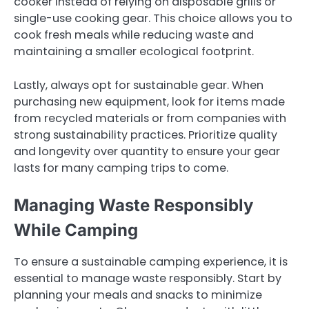
cooker instead of relying on disposable grills or
single-use cooking gear. This choice allows you to
cook fresh meals while reducing waste and
maintaining a smaller ecological footprint.
Lastly, always opt for sustainable gear. When
purchasing new equipment, look for items made
from recycled materials or from companies with
strong sustainability practices. Prioritize quality
and longevity over quantity to ensure your gear
lasts for many camping trips to come.
Managing Waste Responsibly
While Camping
To ensure a sustainable camping experience, it is
essential to manage waste responsibly. Start by
planning your meals and snacks to minimize