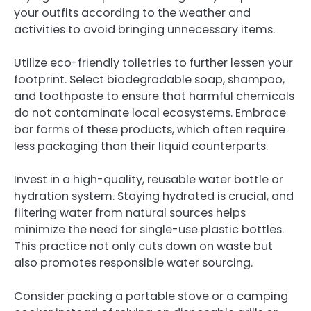
your outfits according to the weather and
activities to avoid bringing unnecessary items.
Utilize eco-friendly toiletries to further lessen your
footprint. Select biodegradable soap, shampoo,
and toothpaste to ensure that harmful chemicals
do not contaminate local ecosystems. Embrace
bar forms of these products, which often require
less packaging than their liquid counterparts.
Invest in a high-quality, reusable water bottle or
hydration system. Staying hydrated is crucial, and
filtering water from natural sources helps
minimize the need for single-use plastic bottles.
This practice not only cuts down on waste but
also promotes responsible water sourcing.
Consider packing a portable stove or a camping