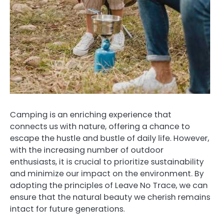
Camping is an enriching experience that
connects us with nature, offering a chance to
escape the hustle and bustle of daily life. However,
with the increasing number of outdoor
enthusiasts, it is crucial to prioritize sustainability
and minimize our impact on the environment. By
adopting the principles of Leave No Trace, we can
ensure that the natural beauty we cherish remains
intact for future generations.