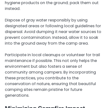
hygiene products on the ground; pack them out
instead.
Dispose of gray water responsibly by using
designated areas or following local guidelines for
dispersal. Avoid dumping it near water sources to
prevent contamination. Instead, allow it to soak
into the ground away from the camp area.
Participate in local cleanups or volunteer for trail
maintenance if possible. This not only helps the
environment but also fosters a sense of
community among campers. By incorporating
these practices, you contribute to the
conservation of nature, ensuring that beautiful
camping sites remain pristine for future
generations.