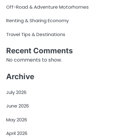
Off-Road & Adventure Motorhomes
Renting & Sharing Economy
Travel Tips & Destinations
Recent Comments
No comments to show.
Archive
July 2026
June 2026
May 2026
April 2026