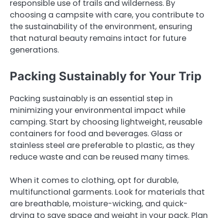
responsible use of trails and wilderness. By
choosing a campsite with care, you contribute to
the sustainability of the environment, ensuring
that natural beauty remains intact for future
generations.
Packing Sustainably for Your Trip
Packing sustainably is an essential step in
minimizing your environmental impact while
camping. Start by choosing lightweight, reusable
containers for food and beverages. Glass or
stainless steel are preferable to plastic, as they
reduce waste and can be reused many times.
When it comes to clothing, opt for durable,
multifunctional garments. Look for materials that
are breathable, moisture-wicking, and quick-
drying to save space and weight in your pack. Plan