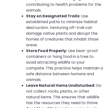
contributing to health problems for the
animals.
Stay on Designated Trails:
Use
established paths to minimize habitat
destruction. Venturing off-trail can
damage native plants and disrupt the
homes of creatures that inhabit those
areas.
Store Food Properly:
Use bear-proof
containers or hang food in a tree to
avoid attracting wildlife to your
campsite. This practice helps maintain a
safe distance between humans and
animals.
Leave Natural Items Undisturbed:
Do
not collect rocks, plants, or other
natural items. This ensures that wildlife
has the resources they need to thrive.