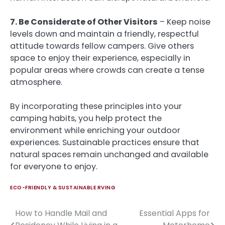
7. Be Considerate of Other Visitors
– Keep noise
levels down and maintain a friendly, respectful
attitude towards fellow campers. Give others
space to enjoy their experience, especially in
popular areas where crowds can create a tense
atmosphere.
By incorporating these principles into your
camping habits, you help protect the
environment while enriching your outdoor
experiences. Sustainable practices ensure that
natural spaces remain unchanged and available
for everyone to enjoy.
ECO-FRIENDLY & SUSTAINABLE RVING
How to Handle Mail and
Essential Apps for
Post