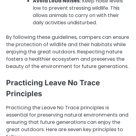
Avoid Loud Noises:
Keep noise levels
low to prevent stressing wildlife. This
allows animals to carry on with their
daily activities undisturbed.
By following these guidelines, campers can ensure
the protection of wildlife and their habitats while
enjoying the great outdoors. Respecting nature
fosters a healthier ecosystem and preserves the
beauty of the environment for future generations.
Practicing Leave No Trace
Principles
Practicing the Leave No Trace principles is
essential for preserving natural environments and
ensuring that future generations can enjoy the
great outdoors. Here are seven key principles to