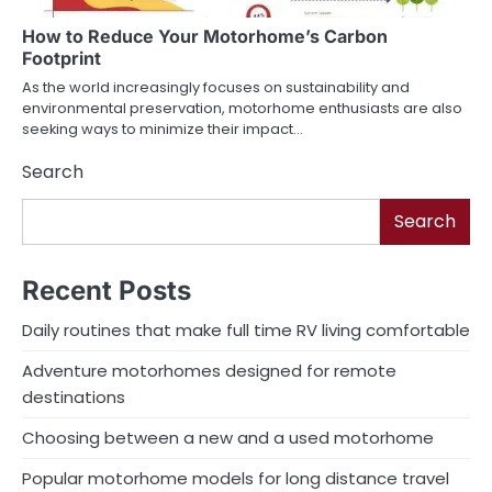
How to Reduce Your Motorhome’s Carbon
Footprint
As the world increasingly focuses on sustainability and
environmental preservation, motorhome enthusiasts are also
seeking ways to minimize their impact…
Search
Search
Recent Posts
Daily routines that make full time RV living comfortable
Adventure motorhomes designed for remote
destinations
Choosing between a new and a used motorhome
Popular motorhome models for long distance travel