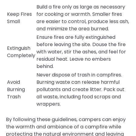
Build a fire only as large as necessary
Keep Fires
for cooking or warmth. Smaller fires
Small
are easier to control, produce less ash,
and minimize the area burned.
Ensure fires are fully extinguished
before leaving the site. Douse the fire
Extinguish
with water, stir the ashes, and feel for
Completely
residual heat. Leave no embers
behind.
Never dispose of trash in campfires.
Avoid
Burning waste can release harmful
Burning
pollutants and create litter. Pack out
Trash
all waste, including food scraps and
wrappers.
By following these guidelines, campers can enjoy
the warmth and ambiance of a campfire while
protecting the natural environment and leaving