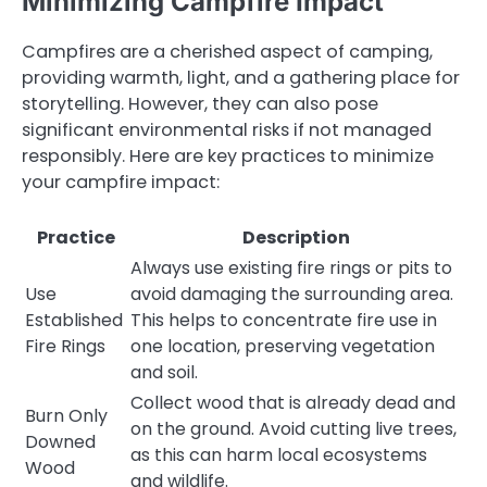
Minimizing Campfire Impact
Campfires are a cherished aspect of camping,
providing warmth, light, and a gathering place for
storytelling. However, they can also pose
significant environmental risks if not managed
responsibly. Here are key practices to minimize
your campfire impact:
Practice
Description
Always use existing fire rings or pits to
Use
avoid damaging the surrounding area.
Established
This helps to concentrate fire use in
Fire Rings
one location, preserving vegetation
and soil.
Collect wood that is already dead and
Burn Only
on the ground. Avoid cutting live trees,
Downed
as this can harm local ecosystems
Wood
and wildlife.