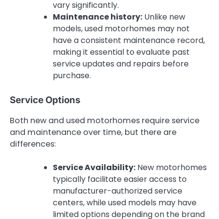
vary significantly.
Maintenance history:
Unlike new
models, used motorhomes may not
have a consistent maintenance record,
making it essential to evaluate past
service updates and repairs before
purchase.
Service Options
Both new and used motorhomes require service
and maintenance over time, but there are
differences:
Service Availability:
New motorhomes
typically facilitate easier access to
manufacturer-authorized service
centers, while used models may have
limited options depending on the brand