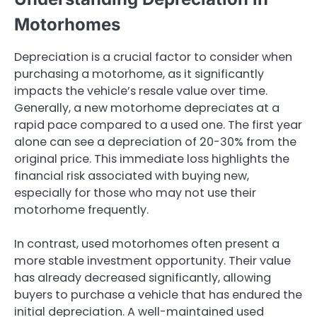
Motorhomes
Depreciation is a crucial factor to consider when
purchasing a motorhome, as it significantly
impacts the vehicle’s resale value over time.
Generally, a new motorhome depreciates at a
rapid pace compared to a used one. The first year
alone can see a depreciation of 20-30% from the
original price. This immediate loss highlights the
financial risk associated with buying new,
especially for those who may not use their
motorhome frequently.
In contrast, used motorhomes often present a
more stable investment opportunity. Their value
has already decreased significantly, allowing
buyers to purchase a vehicle that has endured the
initial depreciation. A well-maintained used