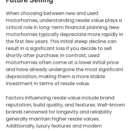
When choosing between new and used
motorhomes, understanding resale value plays a
critical role in long-term financial planning. New
motorhomes typically depreciate more rapidly in
the first few years. This initial steep decline can
result in a significant loss if you decide to sell
shortly after purchase. In contrast, used
motorhomes often come at a lower initial price
and have already undergone the most significant
depreciation, making them a more stable
investment in terms of resale value.
Factors influencing resale value include brand
reputation, build quality, and features. Well-known
brands renowned for longevity and reliability
generally maintain higher resale values.
Additionally, luxury features and modern