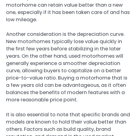
motorhome can retain value better than a new
one, especially if it has been taken care of and has
low mileage.
Another consideration is the depreciation curve.
New motorhomes typically lose value quickly in
the first few years before stabilizing in the later
years. On the other hand, used motorhomes will
generally experience a smoother depreciation
curve, allowing buyers to capitalize on a better
price-to-value ratio. Buying a motorhome that is
a few years old can be advantageous, as it often
balances the benefits of modern features with a
more reasonable price point.
It is also essential to note that specific brands and
models are known to hold their value better than
others. Factors such as build quality, brand