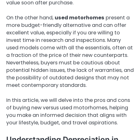
value soon after purchase.
On the other hand,
used motorhomes
present a
more budget-friendly alternative and can offer
excellent value, especially if you are willing to
invest time in research and inspections. Many
used models come with all the essentials, often at
a fraction of the price of their new counterparts.
Nevertheless, buyers must be cautious about
potential hidden issues, the lack of warranties, and
the possibility of outdated designs that may not
meet contemporary standards.
In this article, we will delve into the pros and cons
of buying new versus used motorhomes, helping
you make an informed decision that aligns with
your lifestyle, budget, and travel aspirations.
Understanding Depreciation in