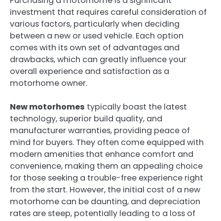
Purchasing a motorhome is a significant
investment that requires careful consideration of
various factors, particularly when deciding
between a new or used vehicle. Each option
comes with its own set of advantages and
drawbacks, which can greatly influence your
overall experience and satisfaction as a
motorhome owner.
New motorhomes
typically boast the latest
technology, superior build quality, and
manufacturer warranties, providing peace of
mind for buyers. They often come equipped with
modern amenities that enhance comfort and
convenience, making them an appealing choice
for those seeking a trouble-free experience right
from the start. However, the initial cost of a new
motorhome can be daunting, and depreciation
rates are steep, potentially leading to a loss of