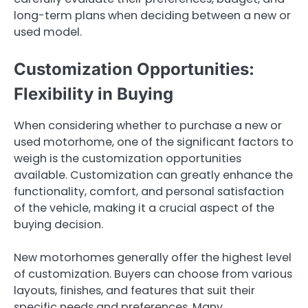
long-term plans when deciding between a new or
used model.
Customization Opportunities:
Flexibility in Buying
When considering whether to purchase a new or
used motorhome, one of the significant factors to
weigh is the customization opportunities
available. Customization can greatly enhance the
functionality, comfort, and personal satisfaction
of the vehicle, making it a crucial aspect of the
buying decision.
New motorhomes generally offer the highest level
of customization. Buyers can choose from various
layouts, finishes, and features that suit their
specific needs and preferences. Many