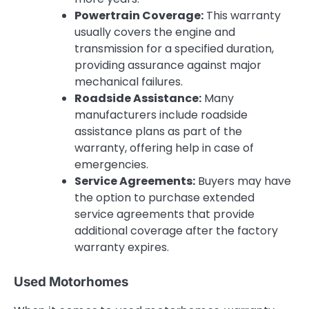
Powertrain Coverage:
This warranty
usually covers the engine and
transmission for a specified duration,
providing assurance against major
mechanical failures.
Roadside Assistance:
Many
manufacturers include roadside
assistance plans as part of the
warranty, offering help in case of
emergencies.
Service Agreements:
Buyers may have
the option to purchase extended
service agreements that provide
additional coverage after the factory
warranty expires.
Used Motorhomes