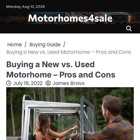
Skip
Monday, Aug 10, 2026
to
Motorhomes4sale
content
Home
Buying Guide
Buying a New vs. Used Motorhome – Pros and Cons
Buying a New vs. Used
Motorhome – Pros and Cons
July 18, 2022
James Bravo