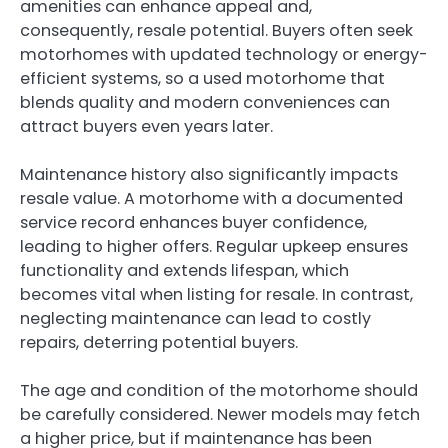
amenities can enhance appeal and,
consequently, resale potential. Buyers often seek
motorhomes with updated technology or energy-
efficient systems, so a used motorhome that
blends quality and modern conveniences can
attract buyers even years later.
Maintenance history also significantly impacts
resale value. A motorhome with a documented
service record enhances buyer confidence,
leading to higher offers. Regular upkeep ensures
functionality and extends lifespan, which
becomes vital when listing for resale. In contrast,
neglecting maintenance can lead to costly
repairs, deterring potential buyers.
The age and condition of the motorhome should
be carefully considered. Newer models may fetch
a higher price, but if maintenance has been