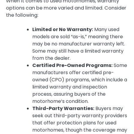
When it comes to used motorhomes, warranty
options can be more varied and limited. Consider
the following:
Limited or No Warranty:
Many used
models are sold “as-is,” meaning there
may be no manufacturer warranty left.
Some may still have a limited warranty
from the dealer.
Certified Pre-Owned Programs:
Some
manufacturers offer certified pre-
owned (CPO) programs, which include a
limited warranty and inspection
process, assuring buyers of the
motorhome’s condition.
Third-Party Warranties:
Buyers may
seek out third-party warranty providers
that offer protection plans for used
motorhomes, though the coverage may