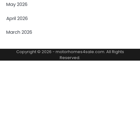
May 2026
April 2026
March 2026
Copyright © 2026 -
motorhomes4sale.com
. All Rights
Reserved.