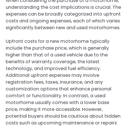
When considering the purchase of a motorhome,
understanding the cost implications is crucial. The
expenses can be broadly categorized into upfront
costs and ongoing expenses, each of which varies
significantly between new and used motorhomes.
Upfront costs for a new motorhome typically
include the purchase price, which is generally
higher than that of a used vehicle due to the
benefits of warranty coverage, the latest
technology, and improved fuel efficiency.
Additional upfront expenses may involve
registration fees, taxes, insurance, and any
customization options that enhance personal
comfort or functionality. In contrast, a used
motorhome usually comes with a lower base
price, making it more accessible. However,
potential buyers should be cautious about hidden
costs such as upcoming maintenance or repairs