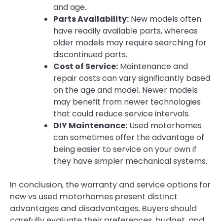
and age.
Parts Availability:
New models often
have readily available parts, whereas
older models may require searching for
discontinued parts.
Cost of Service:
Maintenance and
repair costs can vary significantly based
on the age and model. Newer models
may benefit from newer technologies
that could reduce service intervals.
DIY Maintenance:
Used motorhomes
can sometimes offer the advantage of
being easier to service on your own if
they have simpler mechanical systems.
In conclusion, the warranty and service options for
new vs used motorhomes present distinct
advantages and disadvantages. Buyers should
carefully evaluate their preferences, budget, and