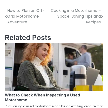
How to Plan an Off-
Cooking in a Motorhome –
Post
Grid Motorhome
Space-Saving Tips and
navigation
Adventure
Recipes
Related Posts
What to Check When Inspecting a Used
Motorhome
Purchasing a used motorhome can be an exciting venture that