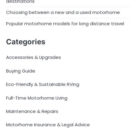
destinations
Choosing between a new and a used motorhome
Popular motorhome models for long distance travel
Categories
Accessories & Upgrades
Buying Guide
Eco-Friendly & Sustainable RVing
Full-Time Motorhome Living
Maintenance & Repairs
Motorhome Insurance & Legal Advice