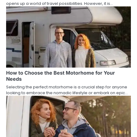
opens up a world of travel possibilities. However, it is…
How to Choose the Best Motorhome for Your
Needs
Selecting the perfect motorhome is a crucial step for anyone
looking to embrace the nomadic lifestyle or embark on epic…