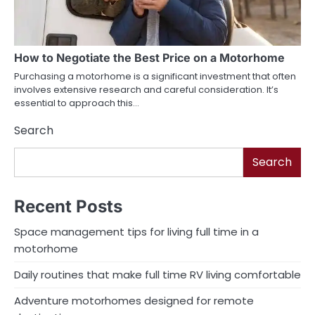
How to Negotiate the Best Price on a Motorhome
Purchasing a motorhome is a significant investment that often
involves extensive research and careful consideration. It’s
essential to approach this…
Search
Search
Recent Posts
Space management tips for living full time in a
motorhome
Daily routines that make full time RV living comfortable
Adventure motorhomes designed for remote