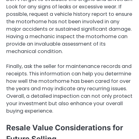
Look for any signs of leaks or excessive wear. If
possible, request a vehicle history report to ensure
the motorhome has not been involved in any
major accidents or sustained significant damage.
Having a mechanic inspect the motorhome can
provide an invaluable assessment of its
mechanical condition.
Finally, ask the seller for maintenance records and
receipts. This information can help you determine
how well the motorhome has been cared for over
the years and may indicate any recurring issues.
Overall, a detailed inspection can not only protect
your investment but also enhance your overall
buying experience.
Resale Value Considerations for
Future Selling