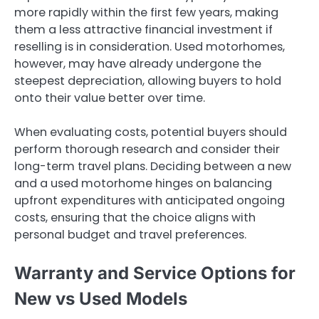
more rapidly within the first few years, making
them a less attractive financial investment if
reselling is in consideration. Used motorhomes,
however, may have already undergone the
steepest depreciation, allowing buyers to hold
onto their value better over time.
When evaluating costs, potential buyers should
perform thorough research and consider their
long-term travel plans. Deciding between a new
and a used motorhome hinges on balancing
upfront expenditures with anticipated ongoing
costs, ensuring that the choice aligns with
personal budget and travel preferences.
Warranty and Service Options for
New vs Used Models