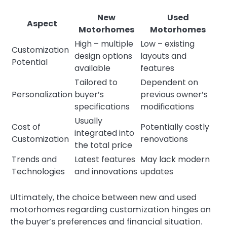
New
Used
Aspect
Motorhomes
Motorhomes
High – multiple
Low – existing
Customization
design options
layouts and
Potential
available
features
Tailored to
Dependent on
Personalization
buyer’s
previous owner’s
specifications
modifications
Usually
Cost of
Potentially costly
integrated into
Customization
renovations
the total price
Trends and
Latest features
May lack modern
Technologies
and innovations
updates
Ultimately, the choice between new and used
motorhomes regarding customization hinges on
the buyer’s preferences and financial situation.