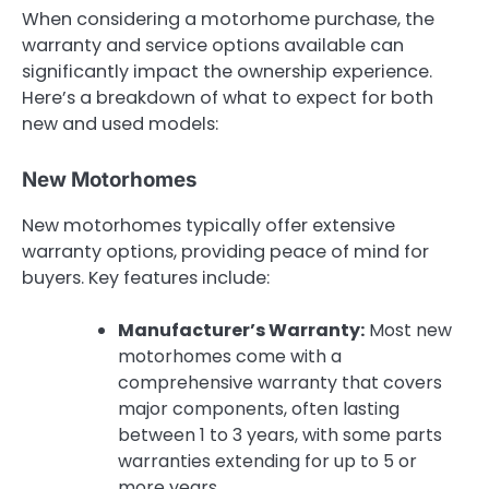
When considering a motorhome purchase, the
warranty and service options available can
significantly impact the ownership experience.
Here’s a breakdown of what to expect for both
new and used models:
New Motorhomes
New motorhomes typically offer extensive
warranty options, providing peace of mind for
buyers. Key features include:
Manufacturer’s Warranty:
Most new
motorhomes come with a
comprehensive warranty that covers
major components, often lasting
between 1 to 3 years, with some parts
warranties extending for up to 5 or
more years.