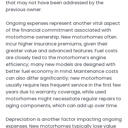
that may not have been addressed by the
previous owner.
Ongoing expenses represent another vital aspect
of the financial commitment associated with
motorhome ownership. New motorhomes often
incur higher insurance premiums, given their
greater value and advanced features. Fuel costs
are closely tied to the motorhome’s engine
efficiency; many new models are designed with
better fuel economy in mind. Maintenance costs
can also differ significantly; new motorhomes
usually require less frequent service in the first few
years due to warranty coverage, while used
motorhomes might necessitate regular repairs to
aging components, which can add up over time.
Depreciation is another factor impacting ongoing
expenses. New motorhomes typically lose value