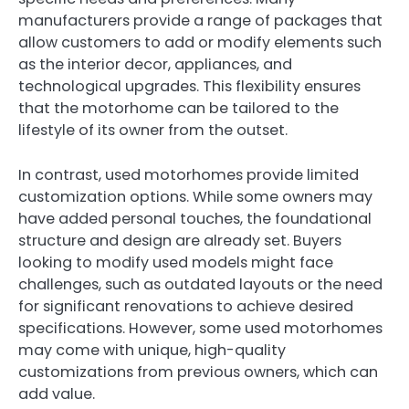
manufacturers provide a range of packages that
allow customers to add or modify elements such
as the interior decor, appliances, and
technological upgrades. This flexibility ensures
that the motorhome can be tailored to the
lifestyle of its owner from the outset.
In contrast, used motorhomes provide limited
customization options. While some owners may
have added personal touches, the foundational
structure and design are already set. Buyers
looking to modify used models might face
challenges, such as outdated layouts or the need
for significant renovations to achieve desired
specifications. However, some used motorhomes
may come with unique, high-quality
customizations from previous owners, which can
add value.