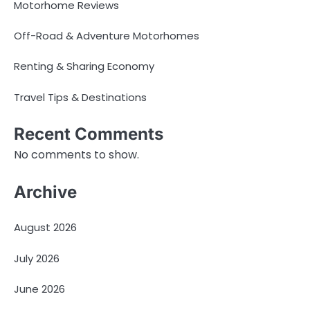
Motorhome Reviews
Off-Road & Adventure Motorhomes
Renting & Sharing Economy
Travel Tips & Destinations
Recent Comments
No comments to show.
Archive
August 2026
July 2026
June 2026