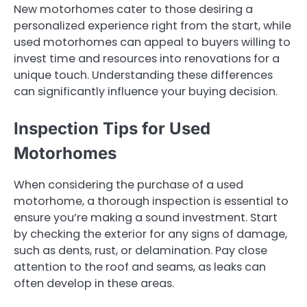
New motorhomes cater to those desiring a
personalized experience right from the start, while
used motorhomes can appeal to buyers willing to
invest time and resources into renovations for a
unique touch. Understanding these differences
can significantly influence your buying decision.
Inspection Tips for Used
Motorhomes
When considering the purchase of a used
motorhome, a thorough inspection is essential to
ensure you’re making a sound investment. Start
by checking the exterior for any signs of damage,
such as dents, rust, or delamination. Pay close
attention to the roof and seams, as leaks can
often develop in these areas.