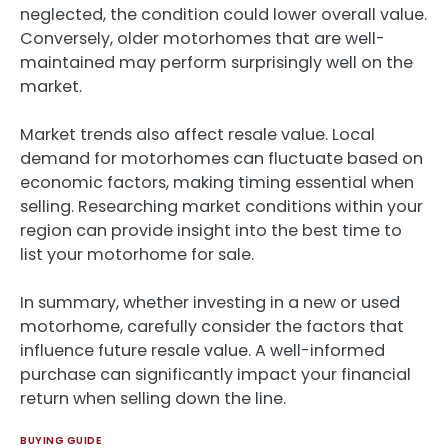
neglected, the condition could lower overall value.
Conversely, older motorhomes that are well-
maintained may perform surprisingly well on the
market.
Market trends also affect resale value. Local
demand for motorhomes can fluctuate based on
economic factors, making timing essential when
selling. Researching market conditions within your
region can provide insight into the best time to
list your motorhome for sale.
In summary, whether investing in a new or used
motorhome, carefully consider the factors that
influence future resale value. A well-informed
purchase can significantly impact your financial
return when selling down the line.
BUYING GUIDE