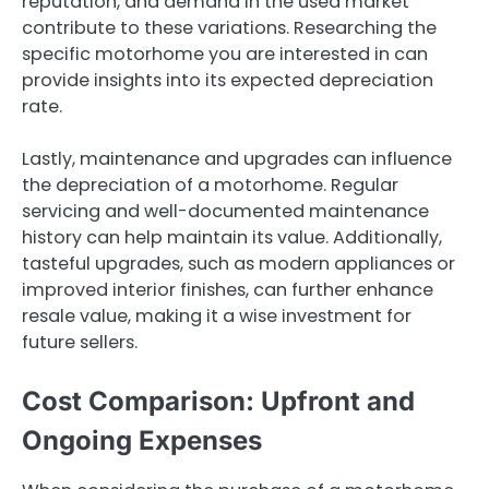
reputation, and demand in the used market
contribute to these variations. Researching the
specific motorhome you are interested in can
provide insights into its expected depreciation
rate.
Lastly, maintenance and upgrades can influence
the depreciation of a motorhome. Regular
servicing and well-documented maintenance
history can help maintain its value. Additionally,
tasteful upgrades, such as modern appliances or
improved interior finishes, can further enhance
resale value, making it a wise investment for
future sellers.
Cost Comparison: Upfront and
Ongoing Expenses