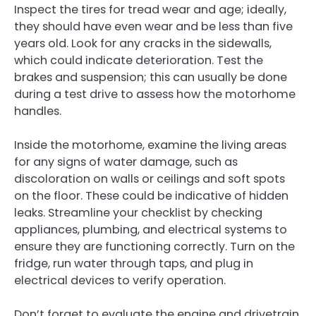
Inspect the tires for tread wear and age; ideally,
they should have even wear and be less than five
years old. Look for any cracks in the sidewalls,
which could indicate deterioration. Test the
brakes and suspension; this can usually be done
during a test drive to assess how the motorhome
handles.
Inside the motorhome, examine the living areas
for any signs of water damage, such as
discoloration on walls or ceilings and soft spots
on the floor. These could be indicative of hidden
leaks. Streamline your checklist by checking
appliances, plumbing, and electrical systems to
ensure they are functioning correctly. Turn on the
fridge, run water through taps, and plug in
electrical devices to verify operation.
Don’t forget to evaluate the engine and drivetrain.