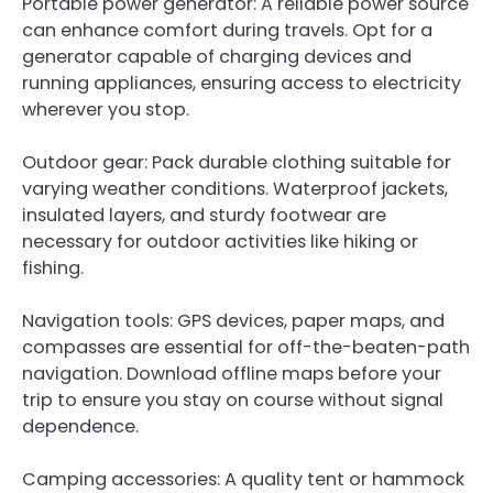
Portable power generator: A reliable power source
can enhance comfort during travels. Opt for a
generator capable of charging devices and
running appliances, ensuring access to electricity
wherever you stop.
Outdoor gear: Pack durable clothing suitable for
varying weather conditions. Waterproof jackets,
insulated layers, and sturdy footwear are
necessary for outdoor activities like hiking or
fishing.
Navigation tools: GPS devices, paper maps, and
compasses are essential for off-the-beaten-path
navigation. Download offline maps before your
trip to ensure you stay on course without signal
dependence.
Camping accessories: A quality tent or hammock