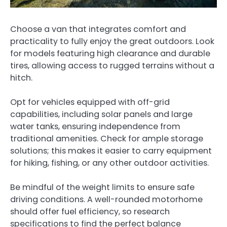
Choose a van that integrates comfort and
practicality to fully enjoy the great outdoors. Look
for models featuring high clearance and durable
tires, allowing access to rugged terrains without a
hitch.
Opt for vehicles equipped with off-grid
capabilities, including solar panels and large
water tanks, ensuring independence from
traditional amenities. Check for ample storage
solutions; this makes it easier to carry equipment
for hiking, fishing, or any other outdoor activities.
Be mindful of the weight limits to ensure safe
driving conditions. A well-rounded motorhome
should offer fuel efficiency, so research
specifications to find the perfect balance