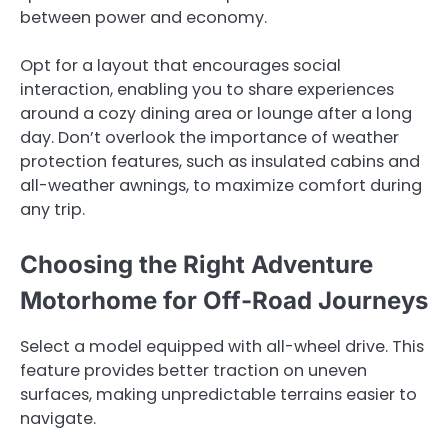
between power and economy.
Opt for a layout that encourages social
interaction, enabling you to share experiences
around a cozy dining area or lounge after a long
day. Don’t overlook the importance of weather
protection features, such as insulated cabins and
all-weather awnings, to maximize comfort during
any trip.
Choosing the Right Adventure
Motorhome for Off-Road Journeys
Select a model equipped with all-wheel drive. This
feature provides better traction on uneven
surfaces, making unpredictable terrains easier to
navigate.