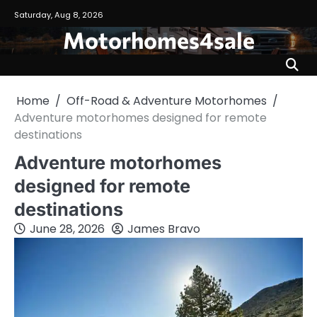
Skip
Saturday, Aug 8, 2026
to
Motorhomes4sale
content
Home
Off-Road & Adventure Motorhomes
Adventure motorhomes designed for remote
destinations
Adventure motorhomes
designed for remote
destinations
June 28, 2026
James Bravo