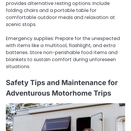
provides alternative resting options. Include
folding chairs and a portable table for
comfortable outdoor meals and relaxation at
scenic stops.
Emergency supplies: Prepare for the unexpected
with items like a multitool, flashlight, and extra
batteries. Store non-perishable food items and
blankets to sustain comfort during unforeseen
situations.
Safety Tips and Maintenance for
Adventurous Motorhome Trips