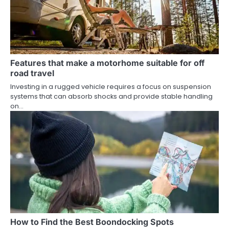
Features that make a motorhome suitable for off
road travel
Investing in a rugged vehicle requires a focus on suspension
systems that can absorb shocks and provide stable handling
on…
How to Find the Best Boondocking Spots