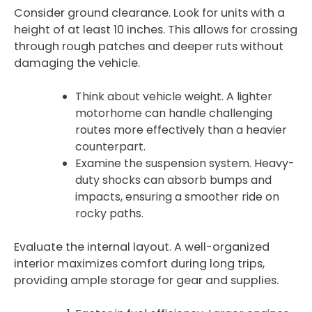
Consider ground clearance. Look for units with a
height of at least 10 inches. This allows for crossing
through rough patches and deeper ruts without
damaging the vehicle.
Think about vehicle weight. A lighter
motorhome can handle challenging
routes more effectively than a heavier
counterpart.
Examine the suspension system. Heavy-
duty shocks can absorb bumps and
impacts, ensuring a smoother ride on
rocky paths.
Evaluate the internal layout. A well-organized
interior maximizes comfort during long trips,
providing ample storage for gear and supplies.