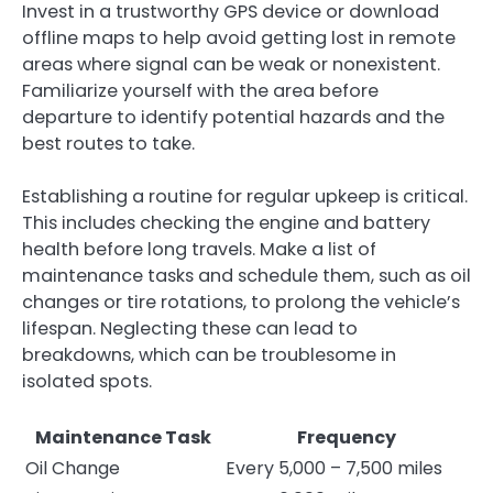
Invest in a trustworthy GPS device or download
offline maps to help avoid getting lost in remote
areas where signal can be weak or nonexistent.
Familiarize yourself with the area before
departure to identify potential hazards and the
best routes to take.
Establishing a routine for regular upkeep is critical.
This includes checking the engine and battery
health before long travels. Make a list of
maintenance tasks and schedule them, such as oil
changes or tire rotations, to prolong the vehicle’s
lifespan. Neglecting these can lead to
breakdowns, which can be troublesome in
isolated spots.
Maintenance Task
Frequency
Oil Change
Every 5,000 – 7,500 miles