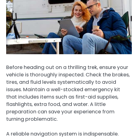
Before heading out on a thrilling trek, ensure your
vehicle is thoroughly inspected. Check the brakes,
tires, and fluid levels systematically to avoid
issues. Maintain a well-stocked emergency kit
that includes items such as first-aid supplies,
flashlights, extra food, and water. A little
preparation can save your experience from
turning problematic.
A reliable navigation system is indispensable.