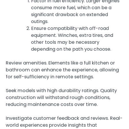
Factor in fuel efficiency. Larger engines
consume more fuel, which can be a
significant drawback on extended
outings.
Ensure compatibility with off-road
equipment. Winches, extra tires, and
other tools may be necessary
depending on the path you choose.
Review amenities. Elements like a full kitchen or
bathroom can enhance the experience, allowing
for self-sufficiency in remote settings.
Seek models with high durability ratings. Quality
construction will withstand rough conditions,
reducing maintenance costs over time.
Investigate customer feedback and reviews. Real-
world experiences provide insights that