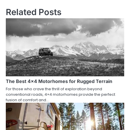
Related Posts
The Best 4×4 Motorhomes for Rugged Terrain
For those who crave the thrill of exploration beyond
conventional roads, 4×4 motorhomes provide the perfect
fusion of comfort and…