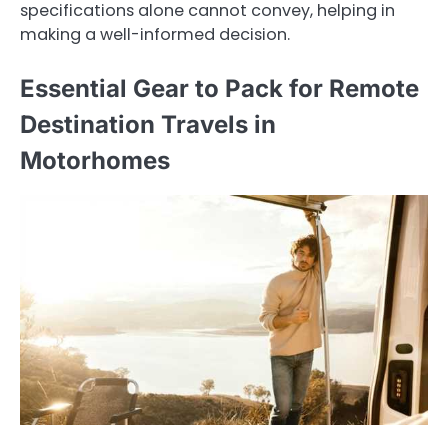
specifications alone cannot convey, helping in
making a well-informed decision.
Essential Gear to Pack for Remote
Destination Travels in
Motorhomes