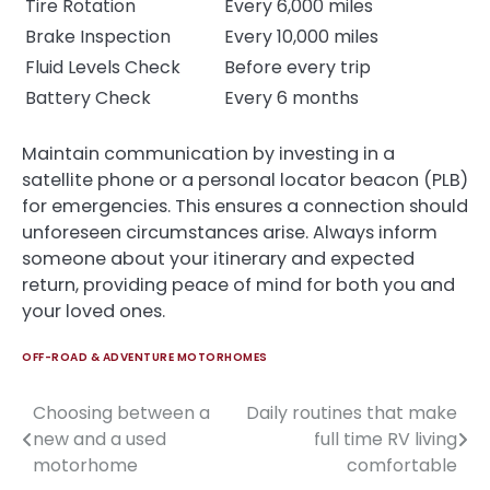
Tire Rotation
Every 6,000 miles
Brake Inspection
Every 10,000 miles
Fluid Levels Check
Before every trip
Battery Check
Every 6 months
Maintain communication by investing in a
satellite phone or a personal locator beacon (PLB)
for emergencies. This ensures a connection should
unforeseen circumstances arise. Always inform
someone about your itinerary and expected
return, providing peace of mind for both you and
your loved ones.
OFF-ROAD & ADVENTURE MOTORHOMES
Choosing between a
Daily routines that make
Post
new and a used
full time RV living
navigation
motorhome
comfortable