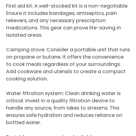
First aid kit: A well-stocked kit is a non-negotiable.
Ensure it includes bandages, antiseptics, pain
relievers, and any necessary prescription
medications. This gear can prove life-saving in
isolated areas.
Camping stove: Consider a portable unit that runs
on propane or butane. It offers the convenience
to cook meals regardless of your surroundings.
Add cookware and utensils to create a compact
cooking solution.
Water filtration system: Clean drinking water is
critical. Invest in a quality filtration device to
handle any source, from lakes to streams. This
ensures safe hydration and reduces reliance on
bottled water.