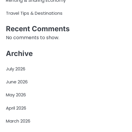
Renting & Sharing Economy
Travel Tips & Destinations
Recent Comments
No comments to show.
Archive
July 2026
June 2026
May 2026
April 2026
March 2026