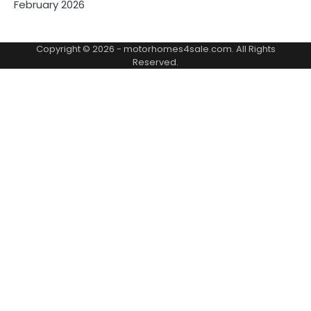
February 2026
Copyright © 2026 -
motorhomes4sale.com
. All Rights
Reserved.