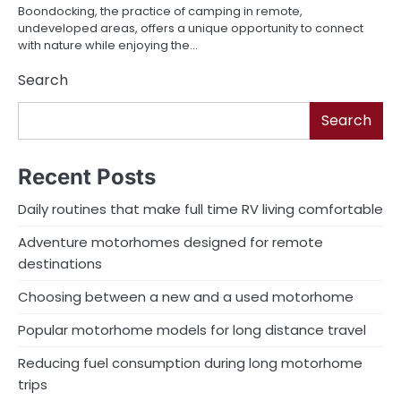
Boondocking, the practice of camping in remote,
undeveloped areas, offers a unique opportunity to connect
with nature while enjoying the…
Search
Search
Recent Posts
Daily routines that make full time RV living comfortable
Adventure motorhomes designed for remote
destinations
Choosing between a new and a used motorhome
Popular motorhome models for long distance travel
Reducing fuel consumption during long motorhome
trips