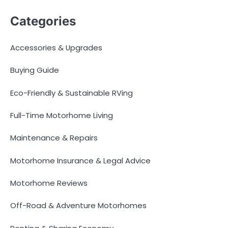
Categories
Accessories & Upgrades
Buying Guide
Eco-Friendly & Sustainable RVing
Full-Time Motorhome Living
Maintenance & Repairs
Motorhome Insurance & Legal Advice
Motorhome Reviews
Off-Road & Adventure Motorhomes